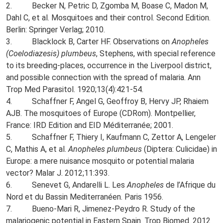
2. Becker N, Petric D, Zgomba M, Boase C, Madon M,
Dahl C, et al. Mosquitoes and their control. Second Edition.
Berlin: Springer Verlag; 2010.
3. Blacklock B, Carter HF. Observations on
Anopheles
(Coelodiazesis) plumbeus
, Stephens, with special reference
to its breeding-places, occurrence in the Liverpool district,
and possible connection with the spread of malaria. Ann
Trop Med Parasitol. 1920;13(4):421-54.
4. Schaffner F, Angel G, Geoffroy B, Hervy JP, Rhaiem
AJB. The mosquitoes of Europe (CDRom). Montpellier,
France: IRD Edition and EID Méditerranée; 2001.
5. Schaffner F, Thiery I, Kaufmann C, Zettor A, Lengeler
C, Mathis A, et al.
Anopheles plumbeus
(Diptera: Culicidae) in
Europe: a mere nuisance mosquito or potential malaria
vector? Malar J. 2012;11:393.
6. Senevet G, Andarelli L. Les
Anopheles
de l’Afrique du
Nord et du Bassin Mediterranéen. Paris 1956.
7. Bueno-Mari R, Jimenez-Peydro R. Study of the
malariogenic potential in Eastern Spain. Trop Biomed. 2012