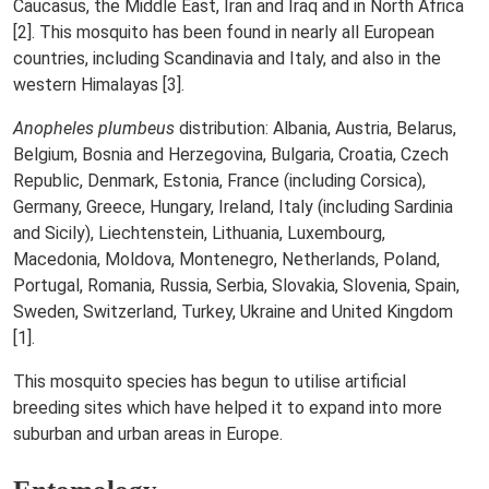
Caucasus, the Middle East, Iran and Iraq and in North Africa
[2]. This mosquito has been found in nearly all European
countries, including Scandinavia and Italy, and also in the
western Himalayas [3].
Anopheles plumbeus
distribution: Albania, Austria, Belarus,
Belgium, Bosnia and Herzegovina, Bulgaria, Croatia, Czech
Republic, Denmark, Estonia, France (including Corsica),
Germany, Greece, Hungary, Ireland, Italy (including Sardinia
and Sicily), Liechtenstein, Lithuania, Luxembourg,
Macedonia, Moldova, Montenegro, Netherlands, Poland,
Portugal, Romania, Russia, Serbia, Slovakia, Slovenia, Spain,
Sweden, Switzerland, Turkey, Ukraine and United Kingdom
[1].
This mosquito species has begun to utilise artificial
breeding sites which have helped it to expand into more
suburban and urban areas in Europe.