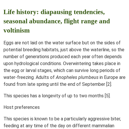
Life history: diapausing tendencies,
seasonal abundance, flight range and
voltinism
Eggs are not laid on the water surface but on the sides of
potential breeding habitats, just above the waterline, so the
number of generations produced each year often depends
upon hydrological conditions. Overwintering takes place in
the egg or larval stages, which can survive long periods of
water-freezing. Adults of
Anopheles plumbeus
in Europe are
found from late spring until the end of September [2].
This species has a longevity of up to two months [5].
Host preferences
This species is known to be a particularly aggressive biter,
feeding at any time of the day on different mammalian