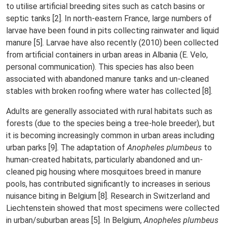
to utilise artificial breeding sites such as catch basins or
septic tanks [2]. In north-eastern France, large numbers of
larvae have been found in pits collecting rainwater and liquid
manure [5]. Larvae have also recently (2010) been collected
from artificial containers in urban areas in Albania (E. Velo,
personal communication). This species has also been
associated with abandoned manure tanks and un-cleaned
stables with broken roofing where water has collected [8].
Adults are generally associated with rural habitats such as
forests (due to the species being a tree-hole breeder), but
it is becoming increasingly common in urban areas including
urban parks [9]. The adaptation of
Anopheles plumbeus
to
human-created habitats, particularly abandoned and un-
cleaned pig housing where mosquitoes breed in manure
pools, has contributed significantly to increases in serious
nuisance biting in Belgium [8]. Research in Switzerland and
Liechtenstein showed that most specimens were collected
in urban/suburban areas [5]. In Belgium,
Anopheles plumbeus