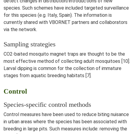
detect changes in distribution/introductions of new
species. Such schemes have included targeted surveillance
for this species (e.g. Italy, Spain). The information is
currently shared with VBORNET partners and collaborators
via the network.
Sampling strategies
CO2-baited mosquito magnet traps are thought to be the
most effective method of collecting adult mosquitoes [10].
Larval dipping is common for the collection of immature
stages from aquatic breeding habitats [7].
Control
Species-specific control methods
Control measures have been used to reduce biting nuisance
in urban areas where the species has been associated with
breeding in large pits. Such measures include: removing the