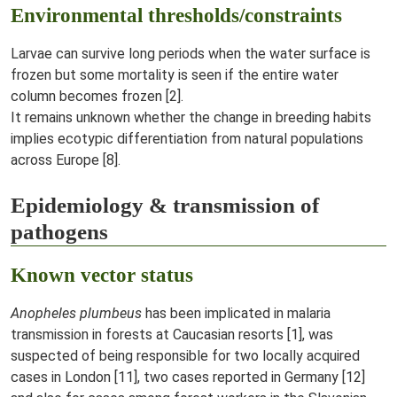
Environmental thresholds/constraints
Larvae can survive long periods when the water surface is
frozen but some mortality is seen if the entire water
column becomes frozen [2].
It remains unknown whether the change in breeding habits
implies ecotypic differentiation from natural populations
across Europe [8].
Epidemiology & transmission of
pathogens
Known vector status
Anopheles plumbeus
has been implicated in malaria
transmission in forests at Caucasian resorts [1], was
suspected of being responsible for two locally acquired
cases in London [11], two cases reported in Germany [12]