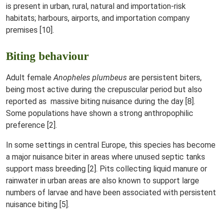
is present in urban, rural, natural and importation-risk
habitats; harbours, airports, and importation company
premises [10].
Biting behaviour
Adult female
Anopheles plumbeus
are persistent biters,
being most active during the crepuscular period but also
reported as massive biting nuisance during the day [8].
Some populations have shown a strong anthropophilic
preference [2].
In some settings in central Europe, this species has become
a major nuisance biter in areas where unused septic tanks
support mass breeding [2]. Pits collecting liquid manure or
rainwater in urban areas are also known to support large
numbers of larvae and have been associated with persistent
nuisance biting [5].