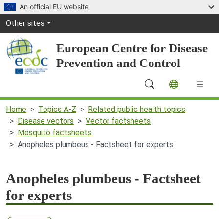
Skip to main content
An official EU website
Global Navigation
Other sites
European Centre for Disease
Prevention and Control
Main Navigation (desktop)
Home
Topics A-Z
Related public health topics
Disease vectors
Vector factsheets
Mosquito factsheets
Anopheles plumbeus - Factsheet for experts
Anopheles plumbeus - Factsheet
for experts