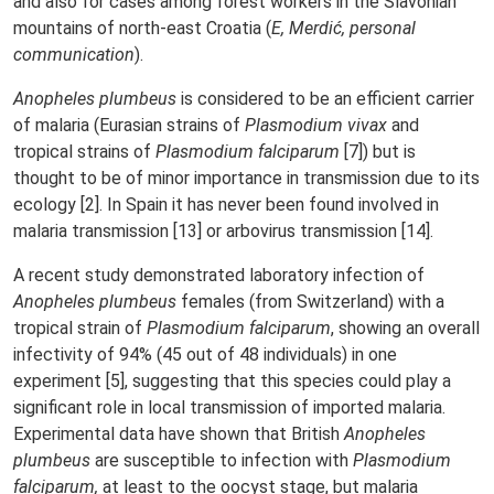
and also for cases among forest workers in the Slavonian
mountains of north-east Croatia (
E, Merdić, personal
communication
).
Anopheles plumbeus
is considered to be an efficient carrier
of malaria (Eurasian strains of
Plasmodium vivax
and
tropical strains of
Plasmodium falciparum
[7]) but is
thought to be of minor importance in transmission due to its
ecology [2]. In Spain it has never been found involved in
malaria transmission [13] or arbovirus transmission [14].
A recent study demonstrated laboratory infection of
Anopheles plumbeus
females (from Switzerland) with a
tropical strain of
Plasmodium falciparum
, showing an overall
infectivity of 94% (45 out of 48 individuals) in one
experiment [5], suggesting that this species could play a
significant role in local transmission of imported malaria.
Experimental data have shown that British
Anopheles
plumbeus
are susceptible to infection with
Plasmodium
falciparum,
at least to the oocyst stage, but malaria