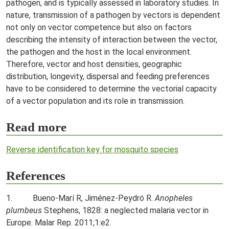
pathogen, and is typically assessed in laboratory studies. In
nature, transmission of a pathogen by vectors is dependent
not only on vector competence but also on factors
describing the intensity of interaction between the vector,
the pathogen and the host in the local environment.
Therefore, vector and host densities, geographic
distribution, longevity, dispersal and feeding preferences
have to be considered to determine the vectorial capacity
of a vector population and its role in transmission.
Read more
Reverse identification key for mosquito species
References
1. Bueno-Marí R, Jiménez-Peydró R.
Anopheles
plumbeus
Stephens, 1828: a neglected malaria vector in
Europe. Malar Rep. 2011;1:e2.