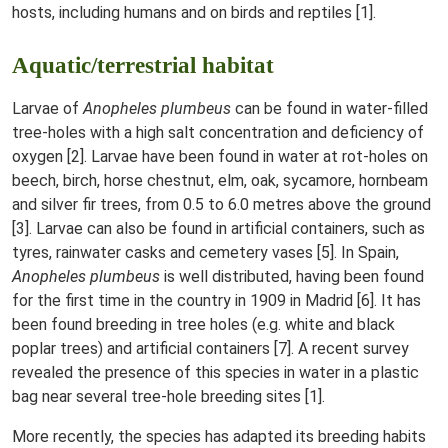
hosts, including humans and on birds and reptiles [1].
Aquatic/terrestrial habitat
Larvae of
Anopheles plumbeus
can be found in water-filled
tree-holes with a high salt concentration and deficiency of
oxygen [2]. Larvae have been found in water at rot-holes on
beech, birch, horse chestnut, elm, oak, sycamore, hornbeam
and silver fir trees, from 0.5 to 6.0 metres above the ground
[3]. Larvae can also be found in artificial containers, such as
tyres, rainwater casks and cemetery vases [5]. In Spain,
Anopheles plumbeus
is well distributed, having been found
for the first time in the country in 1909 in Madrid [6]. It has
been found breeding in tree holes (e.g. white and black
poplar trees) and artificial containers [7]. A recent survey
revealed the presence of this species in water in a plastic
bag near several tree-hole breeding sites [1].
More recently, the species has adapted its breeding habits