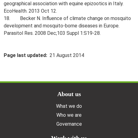
geographical association with equine epizootics in Italy.
EcoHealth. 2013 Oct 12.
18. Becker N. Influence of climate change on mosquito
development and mosquito-borne diseases in Europe.
Parasitol Res. 2008 Dec;103 Suppl 1:S19-28.
Page last updated
21 August 2014
Doormat menu
About us
What we do
Who we are
Governance
Work with us