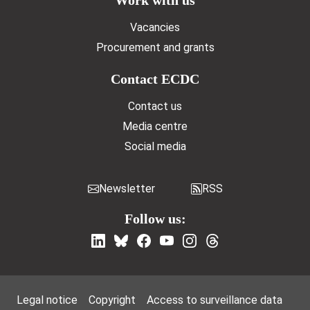
Vacancies
Procurement and grants
Contact ECDC
Contact us
Media centre
Social media
Newsletter
RSS
Follow us:
Footer Menu
Legal notice
Copyright
Access to surveillance data