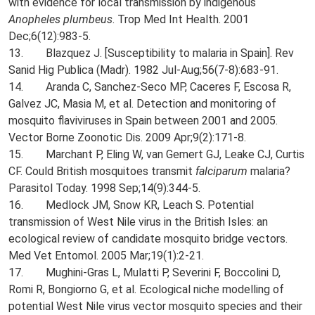
with evidence for local transmission by indigenous
Anopheles plumbeus
. Trop Med Int Health. 2001
Dec;6(12):983-5.
13. Blazquez J. [Susceptibility to malaria in Spain]. Rev
Sanid Hig Publica (Madr). 1982 Jul-Aug;56(7-8):683-91.
14. Aranda C, Sanchez-Seco MP, Caceres F, Escosa R,
Galvez JC, Masia M, et al. Detection and monitoring of
mosquito flaviviruses in Spain between 2001 and 2005.
Vector Borne Zoonotic Dis. 2009 Apr;9(2):171-8.
15. Marchant P, Eling W, van Gemert GJ, Leake CJ, Curtis
CF. Could British mosquitoes transmit
falciparum
malaria?
Parasitol Today. 1998 Sep;14(9):344-5.
16. Medlock JM, Snow KR, Leach S. Potential
transmission of West Nile virus in the British Isles: an
ecological review of candidate mosquito bridge vectors.
Med Vet Entomol. 2005 Mar;19(1):2-21.
17. Mughini-Gras L, Mulatti P, Severini F, Boccolini D,
Romi R, Bongiorno G, et al. Ecological niche modelling of
potential West Nile virus vector mosquito species and their