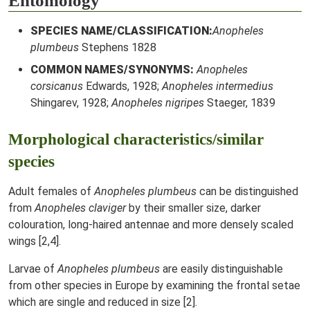
Entomology
SPECIES NAME/CLASSIFICATION:
Anopheles
plumbeus
Stephens 1828
COMMON NAMES/SYNONYMS:
Anopheles
corsicanus
Edwards, 1928;
Anopheles intermedius
Shingarev, 1928;
Anopheles nigripes
Staeger, 1839
Morphological characteristics/similar
species
Adult females of
Anopheles plumbeus
can be distinguished
from
Anopheles claviger
by their smaller size, darker
colouration, long-haired antennae and more densely scaled
wings [2,4].
Larvae of
Anopheles plumbeus
are easily distinguishable
from other species in Europe by examining the frontal setae
which are single and reduced in size [2].