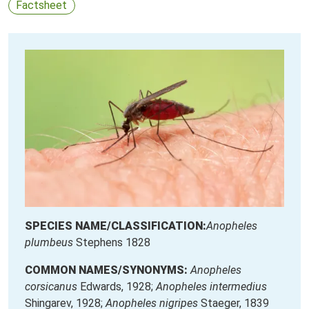
Factsheet
SPECIES NAME/CLASSIFICATION:
Anopheles
plumbeus
Stephens 1828
COMMON NAMES/SYNONYMS:
Anopheles
corsicanus
Edwards, 1928;
Anopheles intermedius
Shingarev, 1928;
Anopheles nigripes
Staeger, 1839