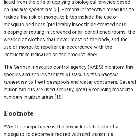
liquid from the pits or applying a biological larvicide based
on
Bacillus sphaericus
[5]. Personal protective measures to
reduce the risk of mosquito bites include the use of
mosquito bed nets (preferably insecticide-treated nets),
sleeping or resting in screened or air-conditioned rooms, the
wearing of clothes that cover most of the body, and the
use of mosquito repellent in accordance with the
instructions indicated on the product label.
The German mosquito control agency (KABS) monitors this
species and applies tablets of
Bacillus thuringiensis
israelensis
to treat cesspools and water containers. Several
million tablets are used annually, greatly reducing mosquito
numbers in urban areas [18].
Footnote
*Vector competence is the physiological ability of a
mosquito to become infected with and transmit a