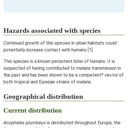
Hazards associated with species
Continued growth of this species in urban habitats could
potentially increase contact with humans [1].
This species is a known persistent biter of humans. It is
suspected of having contributed to malaria transmission in
the past and has been shown to be a competent* vector of
both tropical and Eurasian strains of malaria.
Geographical distribution
Current distribution
Anopheles plumbeus
is distributed throughout Europe, the