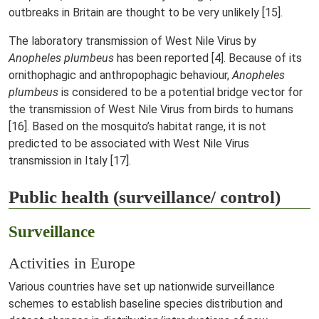
outbreaks in Britain are thought to be very unlikely [15].
The laboratory transmission of West Nile Virus by
Anopheles plumbeus
has been reported [4]. Because of its
ornithophagic and anthropophagic behaviour,
Anopheles
plumbeus
is considered to be a potential bridge vector for
the transmission of West Nile Virus from birds to humans
[16]. Based on the mosquito’s habitat range, it is not
predicted to be associated with West Nile Virus
transmission in Italy [17].
Public health (surveillance/ control)
Surveillance
Activities in Europe
Various countries have set up nationwide surveillance
schemes to establish baseline species distribution and