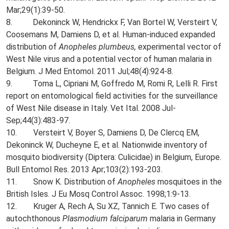
Mar;29(1):39-50.
8. Dekoninck W, Hendrickx F, Van Bortel W, Versteirt V,
Coosemans M, Damiens D, et al. Human-induced expanded
distribution of
Anopheles plumbeus,
experimental vector of
West Nile virus and a potential vector of human malaria in
Belgium. J Med Entomol. 2011 Jul;48(4):924-8.
9. Toma L, Cipriani M, Goffredo M, Romi R, Lelli R. First
report on entomological field activities for the surveillance
of West Nile disease in Italy. Vet Ital. 2008 Jul-
Sep;44(3):483-97.
10. Versteirt V, Boyer S, Damiens D, De Clercq EM,
Dekoninck W, Ducheyne E, et al. Nationwide inventory of
mosquito biodiversity (Diptera: Culicidae) in Belgium, Europe.
Bull Entomol Res. 2013 Apr;103(2):193-203.
11. Snow K. Distribution of
Anopheles
mosquitoes in the
British Isles. J Eu Mosq Control Assoc. 1998;1:9-13.
12. Kruger A, Rech A, Su XZ, Tannich E. Two cases of
autochthonous
Plasmodium falciparum
malaria in Germany