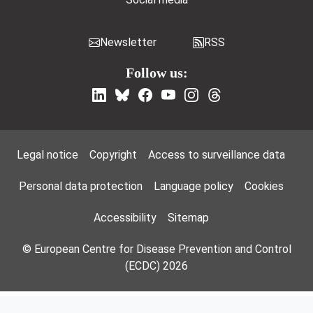
Newsletter
RSS
Follow us:
Footer Menu
Legal notice
Copyright
Access to surveillance data
Personal data protection
Language policy
Cookies
Accessibility
Sitemap
© European Centre for Disease Prevention and Control
(ECDC) 2026