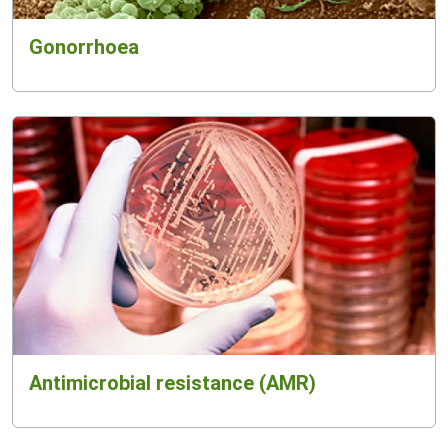
Gonorrhoea
Antimicrobial resistance (AMR)