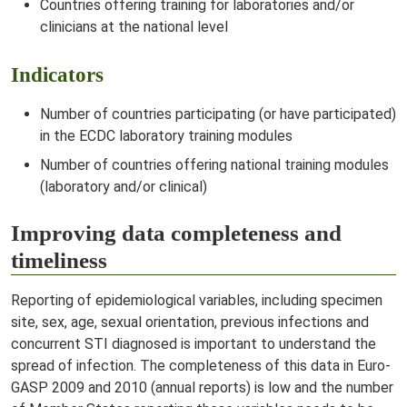
Countries offering training for laboratories and/or
clinicians at the national level
Indicators
Number of countries participating (or have participated)
in the ECDC laboratory training modules
Number of countries offering national training modules
(laboratory and/or clinical)
Improving data completeness and
timeliness
Reporting of epidemiological variables, including specimen
site, sex, age, sexual orientation, previous infections and
concurrent STI diagnosed is important to understand the
spread of infection. The completeness of this data in Euro-
GASP 2009 and 2010 (annual reports) is low and the number