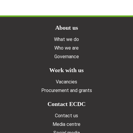
Doormat menu
About us
What we do
Who we are
Governance
Work with us
Vacancies
Procurement and grants
Contact ECDC
Contact us
Media centre
Social media