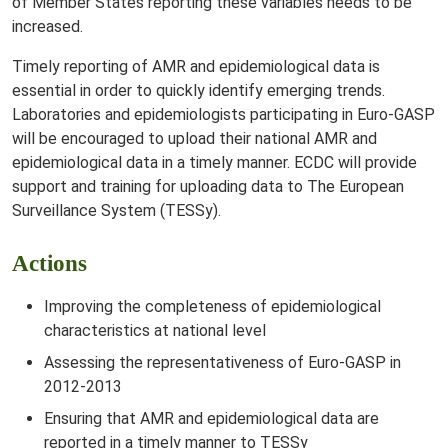
of Member States reporting these variables needs to be
increased.
Timely reporting of AMR and epidemiological data is
essential in order to quickly identify emerging trends.
Laboratories and epidemiologists participating in Euro-GASP
will be encouraged to upload their national AMR and
epidemiological data in a timely manner. ECDC will provide
support and training for uploading data to The European
Surveillance System (TESSy).
Actions
Improving the completeness of epidemiological
characteristics at national level
Assessing the representativeness of Euro-GASP in
2012-2013
Ensuring that AMR and epidemiological data are
reported in a timely manner to TESSy