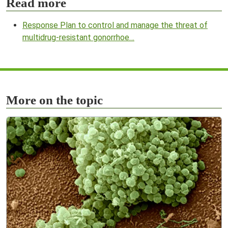
Read more
Response Plan to control and manage the threat of
multidrug-resistant gonorrhoe…
More on the topic