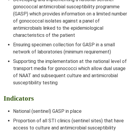
gonococcal antimicrobial susceptibility programme
(GASP) which provides information on a limited number
of gonococcal isolates against a panel of
antimicrobials linked to the epidemiological
characteristics of the patient
Ensuring specimen collection for GASP in a small
network of laboratories (minimum requirement)
Supporting the implementation at the national level of
transport media for gonococci which allow dual usage
of NAAT and subsequent culture and antimicrobial
susceptibility testing
Indicators
National (sentinel) GASP in place
Proportion of all STI clinics (sentinel sites) that have
access to culture and antimicrobial susceptibility