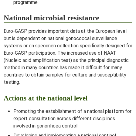
programme
National microbial resistance
Euro-GASP provides important data at the European level
but is dependent on national gonococcal surveillance
systems or on specimen collection specifically designed for
Euro-GASP participation. The increased use of NAAT
(Nucleic acid amplification test) as the principal diagnostic
method in many countries has made it difficult for many
countries to obtain samples for culture and susceptibility
testing.
Actions at the national level
Promoting the establishment of a national platform for
expert consultation across different disciplines
involved in gonorrhoea control
Developing and implementing a national sentinel