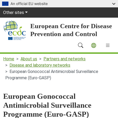
Skip to main content
An official EU website
Global Navigation
Other sites
European Centre for Disease
Prevention and Control
Main Navigation (desktop)
Home
About us
Partners and networks
Disease and laboratory networks
European Gonococcal Antimicrobial Surveillance
Programme (Euro-GASP)
European Gonococcal
Antimicrobial Surveillance
Programme (Euro-GASP)