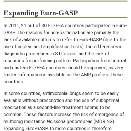
Expanding Euro-GASP
In 2011, 21 out of 30 EU/EEA countries participated in Euro-
GASP. The reasons for non-participation are primarily the
lack of available cultures to refer to Euro-GASP (due to the
use of nucleic acid amplification tests), the differences in
diagnostic procedures in STI clinics, and the lack of
resources for performing culture. Participation from central
and eastern EU/EEA countries should be improved, as very
limited information is available on the AMR profile in these
countries.
In some countries, antimicrobial drugs seem to be easily
available without prescription and the use of suboptimal
medication as a second-line treatment seems to be
common. These factors increase the risk of emergence of
multidrug resistance
Neisseria gonorrhoeae
(MDR NG).
Expanding Euro-GASP to more countries is therefore