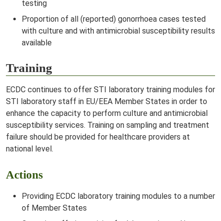
testing
Proportion of all (reported) gonorrhoea cases tested
with culture and with antimicrobial susceptibility results
available
Training
ECDC continues to offer STI laboratory training modules for
STI laboratory staff in EU/EEA Member States in order to
enhance the capacity to perform culture and antimicrobial
susceptibility services. Training on sampling and treatment
failure should be provided for healthcare providers at
national level.
Actions
Providing ECDC laboratory training modules to a number
of Member States