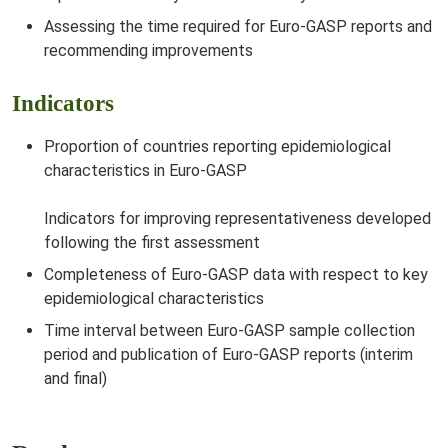
Assessing the time required for Euro-GASP reports and
recommending improvements
Indicators
Proportion of countries reporting epidemiological
characteristics in Euro-GASP
Indicators for improving representativeness developed
following the first assessment
Completeness of Euro-GASP data with respect to key
epidemiological characteristics
Time interval between Euro-GASP sample collection
period and publication of Euro-GASP reports (interim
and final)