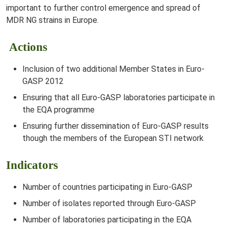
important to further control emergence and spread of
MDR NG strains in Europe.
Actions
Inclusion of two additional Member States in Euro-
GASP 2012
Ensuring that all Euro-GASP laboratories participate in
the EQA programme
Ensuring further dissemination of Euro-GASP results
though the members of the European STI network
Indicators
Number of countries participating in Euro-GASP
Number of isolates reported through Euro-GASP
Number of laboratories participating in the EQA