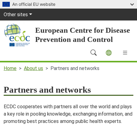
Skip to main content
An official EU website
Global Navigation
Other sites
European Centre for Disease
Prevention and Control
Main Navigation (desktop)
Home
About us
Partners and networks
Partners and networks
ECDC cooperates with partners all over the world and plays
a key role in pooling knowledge, exchanging information, and
promoting best practices among public health experts.