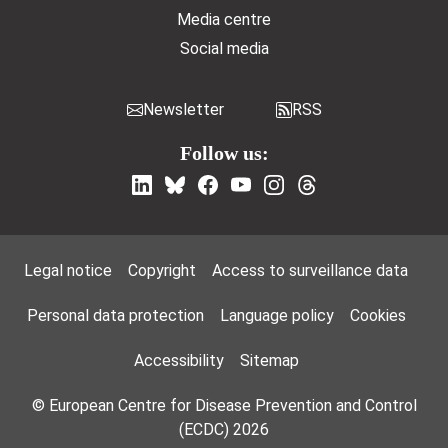
Media centre
Social media
Newsletter
RSS
Follow us:
Footer Menu
Legal notice
Copyright
Access to surveillance data
Personal data protection
Language policy
Cookies
Accessibility
Sitemap
© European Centre for Disease Prevention and Control
(ECDC) 2026