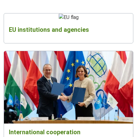
EU institutions and agencies
International cooperation