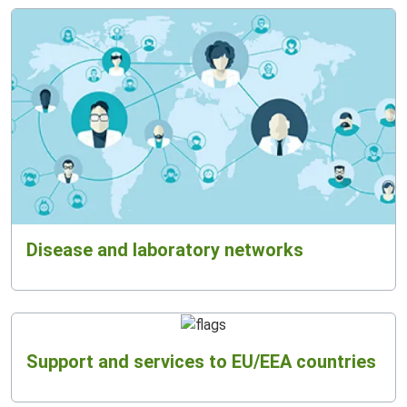
Disease and laboratory networks
Support and services to EU/EEA countries