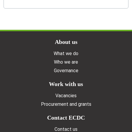
Doormat menu
About us
What we do
Who we are
Governance
Work with us
Vacancies
Procurement and grants
Contact ECDC
Contact us