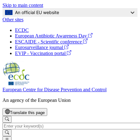
Skip to main content
An official EU website
Other sites
Global
ECDC
Navigation
(opens
European Antibiotic Awareness Day
in
(opens
ESCAIDE - Scientific conference
a
in
(opens
Eurosurveillance journal
new
a
in
(opens
EVIP - Vaccination portal
window)
new
a
in
window)
new
a
window)
new
window)
European Centre for Disease Prevention and Control
An agency of the European Union
Translate this page
Search