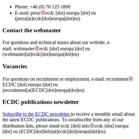
Phone: +46 (0)
76 125 1800
E-mail:
press
ecdc
[dot]
europa
[dot]
eu
(press[at]ecdc[dot]europa[dot]eu)
Contact the webmaster
For questions and technical issues about our website, e-
mail:
webmaster
ecdc
[dot]
europa
[dot]
eu
(webmaster[at]ecdc[dot]europa[dot]eu)
Vacancies
For questions on recruitment or employment, e-mail:
recruitment
ECDC
[dot]
europa
[dot]
eu
(recruitment[at]ECDC[dot]europa[dot]eu)
ECDC publications newsletter
Subscribe to the ECDC newsletter
to receive a monthly email about
the latest ECDC publications. To unsubscribe from any of our
distribution lists, please email
ecdc
[dot]
info
ecdc
[dot]
europa
[dot]
eu
(ECDC[dot]Info[at]ecdc[dot]europa[dot]eu)
.