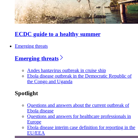
ECDC guide to a healthy summer
Emerging threats
Emerging threats
Andes hantavirus outbreak in cruise ship
Ebola disease outbreak in the Democratic Republic of
the Congo and Uganda
Spotlight
Questions and answers about the current outbreak of
Ebola disease
Questions and answers for healthcare professionals in
Europe
Ebola disease interim case definition for reporting in the
EU/EEA