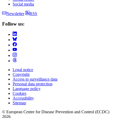
Social media
Newsletter
RSS
Follow us:
Legal notice
Copyright
Footer
Access to surveillance data
Menu
Personal data protection
Language policy
Cookies
Accessibility
Sitemap
© European Centre for Disease Prevention and Control (ECDC)
2026