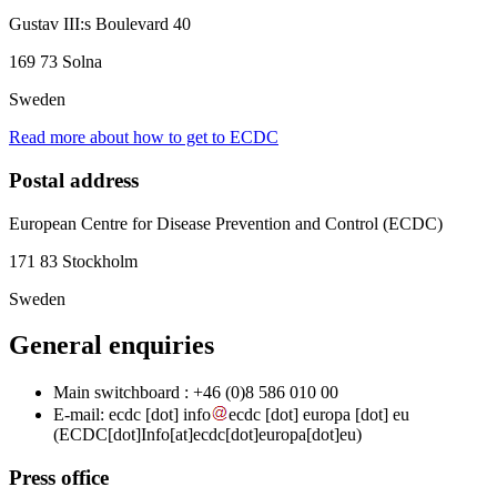
Gustav III:s Boulevard 40
169 73 Solna
Sweden
Read more about how to get to ECDC
Postal address
European Centre for Disease Prevention and Control (ECDC)
171 83 Stockholm
Sweden
General enquiries
Main switchboard : +46 (0)8 586 010 00
E-mail:
ecdc
[dot]
info
ecdc
[dot]
europa
[dot]
eu
(ECDC[dot]Info[at]ecdc[dot]europa[dot]eu)
Press office