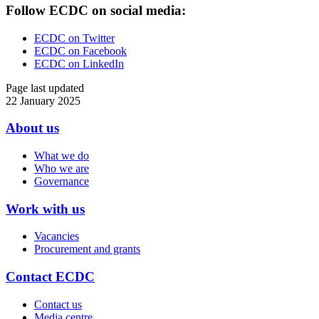
Follow ECDC on social media:
ECDC on Twitter
ECDC on Facebook
ECDC on LinkedIn
Page last updated
22 January 2025
About us
Doormat
What we do
menu
Who we are
Governance
Work with us
Vacancies
Procurement and grants
Contact ECDC
Contact us
Media centre