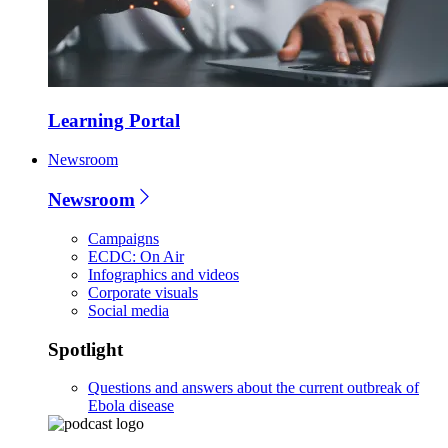
Learning Portal
Newsroom
Newsroom
Campaigns
ECDC: On Air
Infographics and videos
Corporate visuals
Social media
Spotlight
Questions and answers about the current outbreak of
Ebola disease