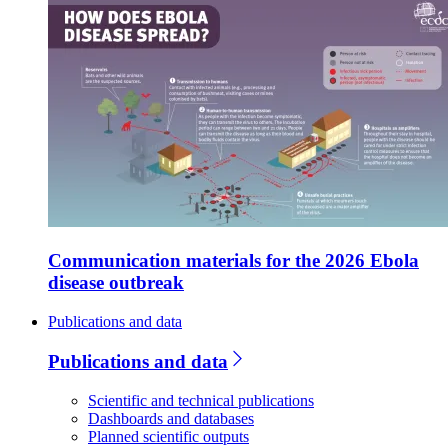
Communication materials for the 2026 Ebola
disease outbreak
Publications and data
Publications and data
Scientific and technical publications
Dashboards and databases
Planned scientific outputs