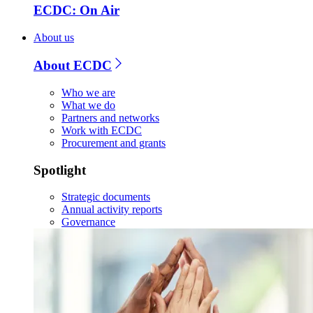
ECDC: On Air
About us
About ECDC
Who we are
What we do
Partners and networks
Work with ECDC
Procurement and grants
Spotlight
Strategic documents
Annual activity reports
Governance