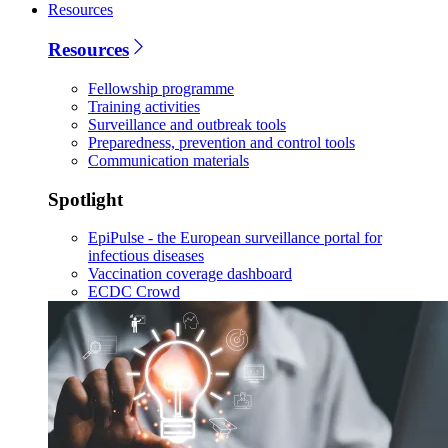
Resources
Resources
Fellowship programme
Training activities
Surveillance and outbreak tools
Preparedness, prevention and control tools
Communication materials
Spotlight
EpiPulse - the European surveillance portal for
infectious diseases
Vaccination coverage dashboard
ECDC Crowd