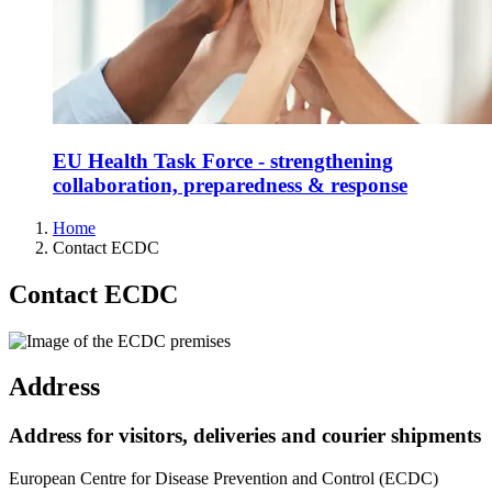
EU Health Task Force - strengthening
collaboration, preparedness & response
Home
Contact ECDC
Contact ECDC
Address
Address for visitors, deliveries and courier shipments
European Centre for Disease Prevention and Control (ECDC)