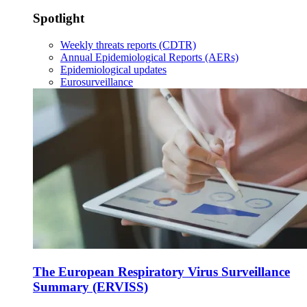
Spotlight
Weekly threats reports (CDTR)
Annual Epidemiological Reports (AERs)
Epidemiological updates
Eurosurveillance
The European Respiratory Virus Surveillance
Summary (ERVISS)