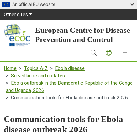
Skip to main content
An official EU website
Global Navigation
Other sites
European Centre for Disease
Prevention and Control
Main Navigation (desktop)
Home
Topics A-Z
Ebola disease
Surveillance and updates
Ebola outbreak in the Democratic Republic of the Congo
and Uganda, 2026
Communication tools for Ebola disease outbreak 2026
Communication tools for Ebola
disease outbreak 2026