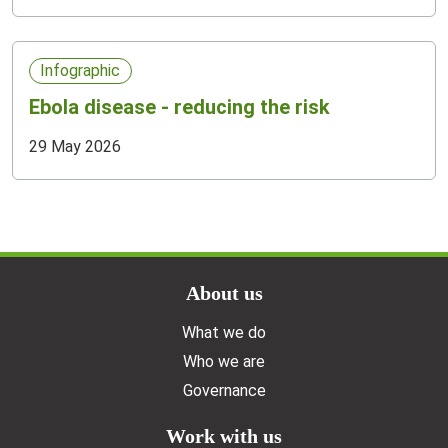
Infographic
Ebola disease - reducing the risk
29 May 2026
Doormat menu
About us
What we do
Who we are
Governance
Work with us