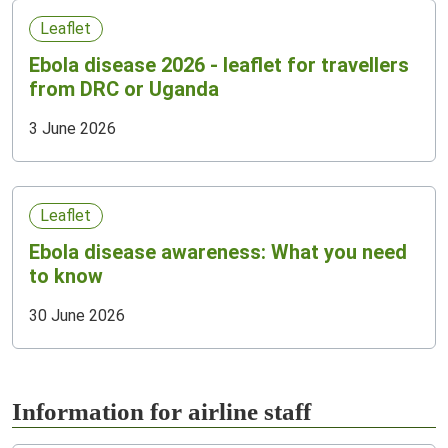
Leaflet
Ebola disease 2026 - leaflet for travellers
from DRC or Uganda
3 June 2026
Leaflet
Ebola disease awareness: What you need
to know
30 June 2026
Information for airline staff