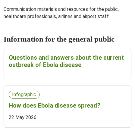
Communication materials and resources for the public,
healthcare professionals, airlines and airport staff.
Information for the general public
Questions and answers about the current
outbreak of Ebola disease
Infographic
How does Ebola disease spread?
22 May 2026