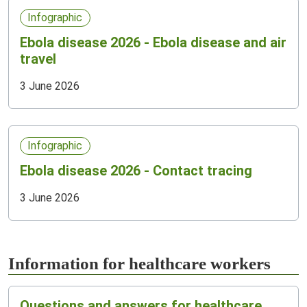
Infographic
Ebola disease 2026 - Ebola disease and air
travel
3 June 2026
Infographic
Ebola disease 2026 - Contact tracing
3 June 2026
Information for healthcare workers
Questions and answers for healthcare