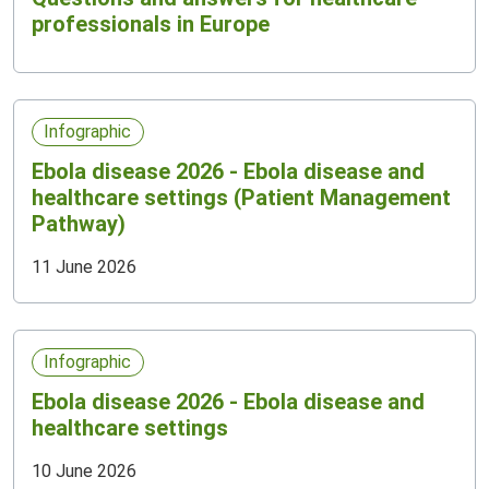
professionals in Europe
Infographic
Ebola disease 2026 - Ebola disease and
healthcare settings (Patient Management
Pathway)
11 June 2026
Infographic
Ebola disease 2026 - Ebola disease and
healthcare settings
10 June 2026