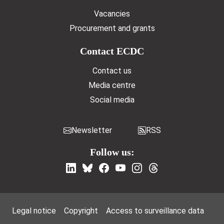
Vacancies
Procurement and grants
Contact ECDC
Contact us
Media centre
Social media
Newsletter
RSS
Follow us:
Footer Menu
Legal notice
Copyright
Access to surveillance data