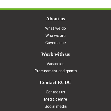
Doormat menu
About us
What we do
Who we are
Governance
Work with us
Vacancies
Procurement and grants
Contact ECDC
Contact us
Media centre
Social media