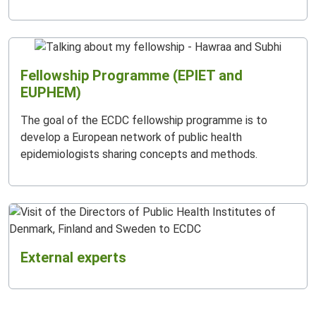
Fellowship Programme (EPIET and
EUPHEM)
The goal of the ECDC fellowship programme is to
develop a European network of public health
epidemiologists sharing concepts and methods.
External experts