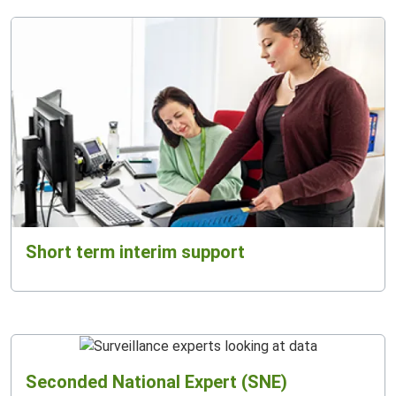
Short term interim support
Seconded National Expert (SNE)