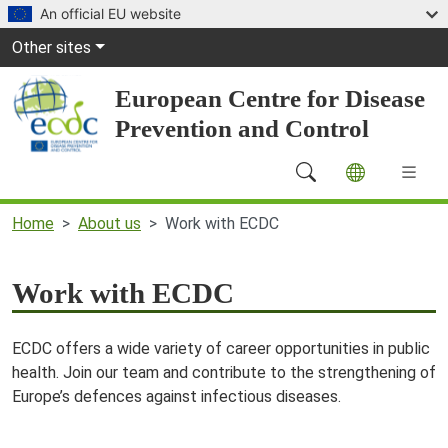
Skip to main content
An official EU website
Global Navigation
Other sites
European Centre for Disease
Prevention and Control
Main Navigation (desktop)
Home
About us
Work with ECDC
Work with ECDC
ECDC offers a wide variety of career opportunities in public
health. Join our team and contribute to the strengthening of
Europe’s defences against infectious diseases.