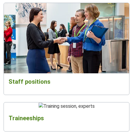
Staff positions
Traineeships