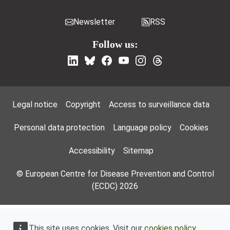
Newsletter
RSS
Follow us:
Footer Menu
Legal notice
Copyright
Access to surveillance data
Personal data protection
Language policy
Cookies
Accessibility
Sitemap
© European Centre for Disease Prevention and Control
(ECDC) 2026
This site uses cookies. Visit our
cookies policy