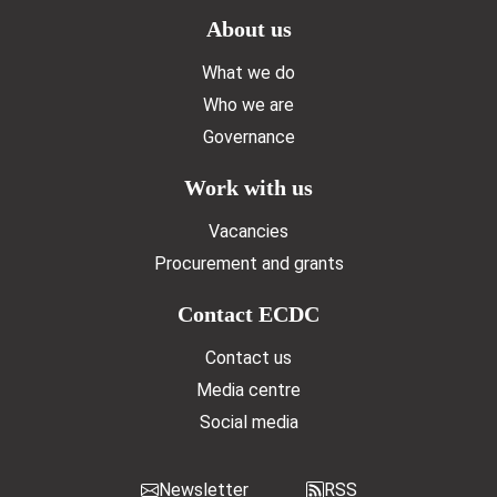
Doormat menu
About us
What we do
Who we are
Governance
Work with us
Vacancies
Procurement and grants
Contact ECDC
Contact us
Media centre
Social media
Newsletter
RSS