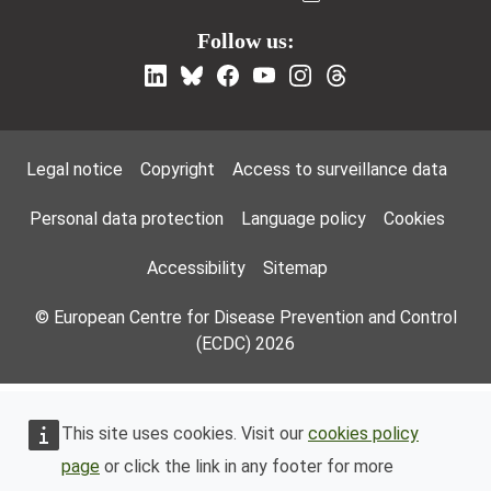
Follow us:
Footer Menu
Legal notice
Copyright
Access to surveillance data
Personal data protection
Language policy
Cookies
Accessibility
Sitemap
© European Centre for Disease Prevention and Control
(ECDC) 2026
This site uses cookies. Visit our
cookies policy
page
or click the link in any footer for more