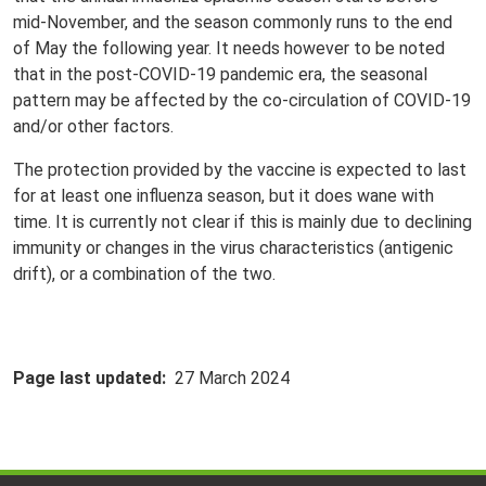
mid-November, and the season commonly runs to the end
of May the following year. It needs however to be noted
that in the post-COVID-19 pandemic era, the seasonal
pattern may be affected by the co-circulation of COVID-19
and/or other factors.
The protection provided by the vaccine is expected to last
for at least one influenza season, but it does wane with
time. It is currently not clear if this is mainly due to declining
immunity or changes in the virus characteristics (antigenic
drift), or a combination of the two.
Page last updated
27 March 2024