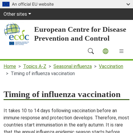
Skip to main content
An official EU website
Global Navigation
Other sites
European Centre for Disease
Prevention and Control
Main Navigation (desktop)
Home
Topics A-Z
Seasonal influenza
Vaccination
Timing of influenza vaccination
Timing of influenza vaccination
It takes 10 to 14 days following vaccination before an
immune response and protection develops. Therefore, most
countries start immunisation in the early autumn. It is rare
that the annual influenza epidemic season starts before