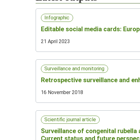
Infographic
Editable social media cards: Eur
21 April 2023
Surveillance and monitoring
Retrospective surveillance and en
16 November 2018
Scientific journal article
Surveillance of congenital rubella 
Current status and future perspect