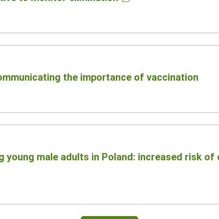
communicating the importance of vaccination
 young male adults in Poland: increased risk of 