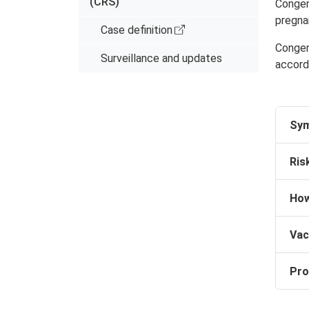
(CRS)
Congeni
pregna
Case definition
Congeni
Surveillance and updates
accord
Sy
Ris
How
Vac
Pro