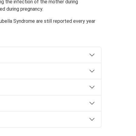
ing the infection of the mother during
ted during pregnancy.
Rubella Syndrome
are still reported every year