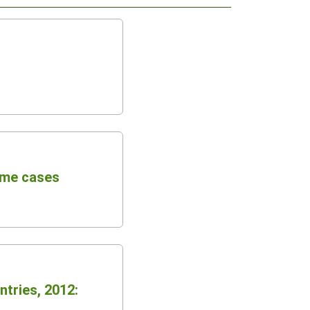
ome cases
ntries, 2012: