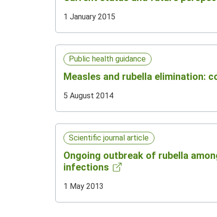
1 January 2015
Public health guidance
Measles and rubella elimination: 
5 August 2014
Scientific journal article
Ongoing outbreak of rubella among
infections
1 May 2013