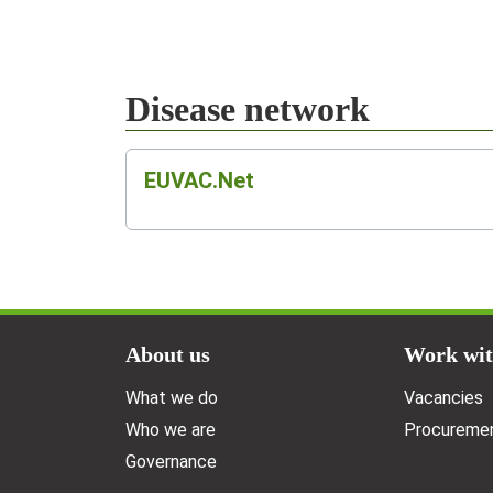
Disease network
EUVAC.Net
Doormat menu
About us
Work wit
What we do
Vacancies
Who we are
Procuremen
Governance