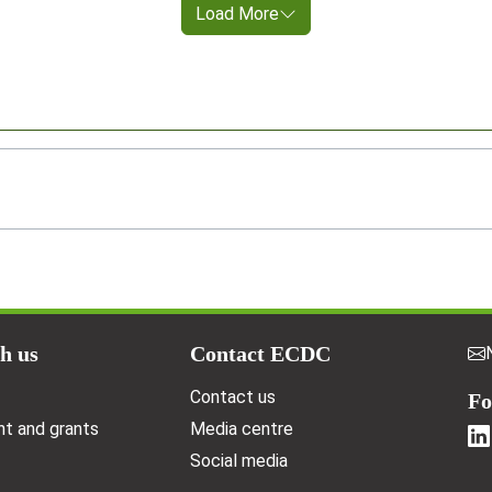
Load More
h us
Contact ECDC
Contact us
Fo
t and grants
Media centre
Social media