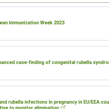
opean Immunization Week 2023
hanced case-finding of congenital rubella syndr
and rubella infections in pregnancy in EU/EEA cou
ive to monitor elimination