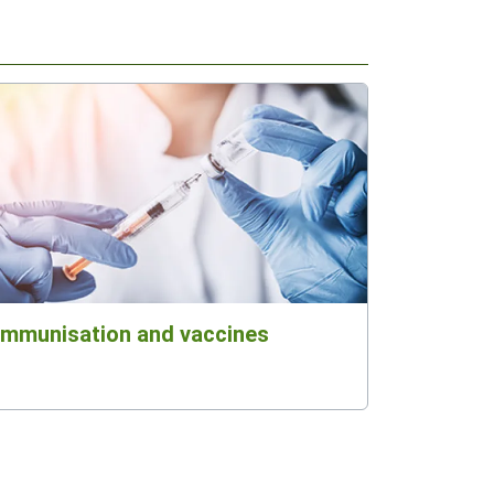
Immunisation and vaccines