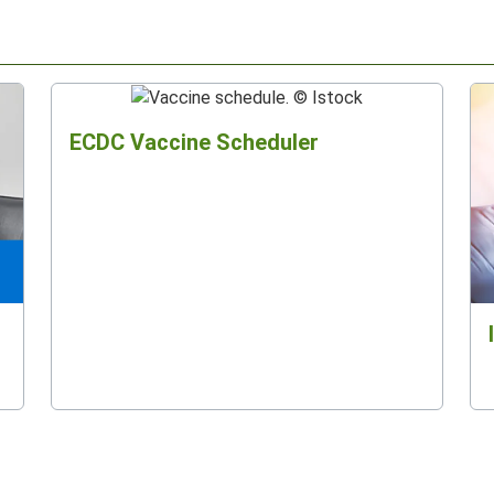
ECDC Vaccine Scheduler