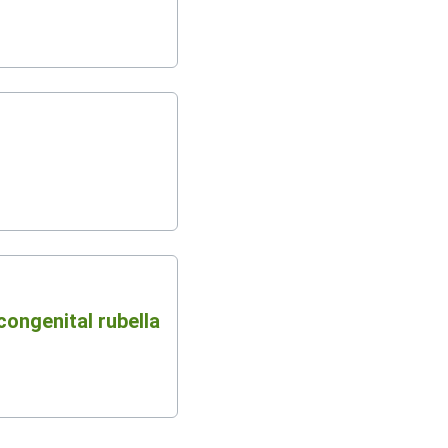
congenital rubella