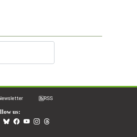
Newsletter
RSS
llow us: