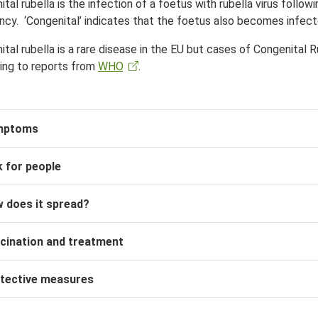
tal rubella is the infection of a foetus with rubella virus follow
ncy. ‘Congenital’ indicates that the foetus also becomes infec
tal rubella is a rare disease in the EU but cases of
Congenital 
ing to reports from
WHO
.
mptoms
k for people
 does it spread?
cination and treatment
tective measures