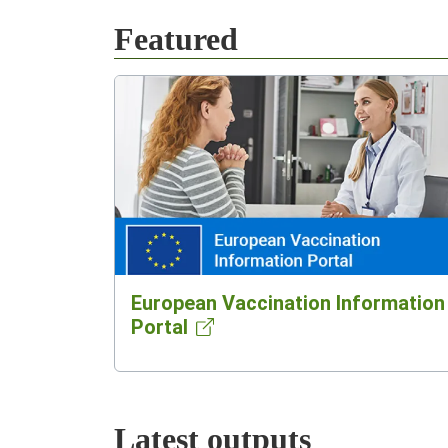
Featured
European Vaccination Information
Portal
Latest outputs