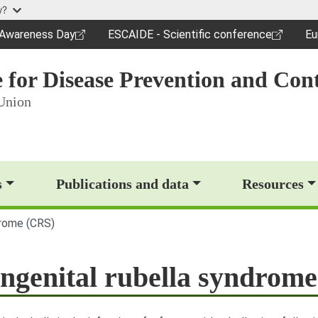
Skip to main content
w?
c Awareness Day
ESCAIDE - Scientific conference
Eu
dow)
(opens in a new window)
(o
 for Disease Prevention and Cont
Union
op)
s
Publications and data
Resources
drome (CRS)
ngenital rubella syndrom