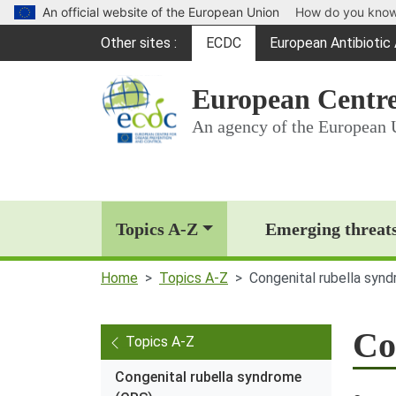
An official website of the European Union
How do you kno
Global Navigation
Other sites
ECDC
European Antibioti
(opens in a new win
European Centre
An agency of the European 
Main Navigation (deskt
Topics A-Z
Emerging threat
Home
Topics A-Z
Congenital rubella syn
Co
Topics A-Z
Congenital rubella syndrome