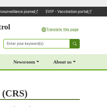
rosurveillance journal
EVIP - Vaccination portal
pens in a new window)
(opens in a new window)
rol
Translate this page
Search
Newsroom
About us
e (CRS)