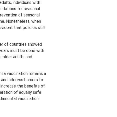
dults, individuals with
ndations for seasonal
 prevention of seasonal
mme. Nonetheless, when
ident that policies still
ber of countries showed
 years must be done with
s older adults and
enza vaccination remains a
 and address barriers to
increase the benefits of
eration of equally safe
ndamental vaccination