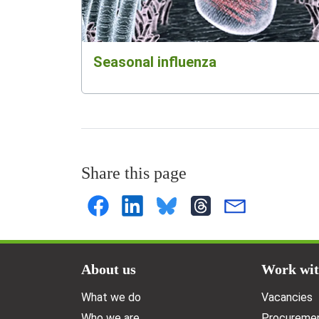
Seasonal influenza
Share this page
Doormat menu
About us
Work wit
What we do
Vacancies
Who we are
Procuremen