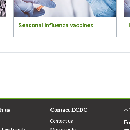
Seasonal influenza vaccines
h us
Contact ECDC
Contact us
Fo
t and grants
Media centre