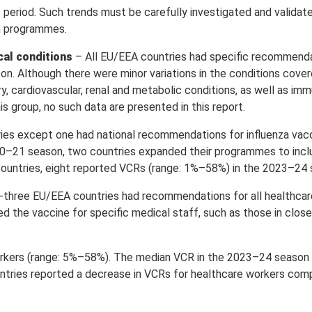
eriod. Such trends must be carefully investigated and validated
on programmes.
cal conditions
– All EU/EEA countries had specific recommenda
n. Although there were minor variations in the conditions covere
 cardiovascular, renal and metabolic conditions, as well as i
is group, no such data are presented in this report.
ies except one had national recommendations for influenza vacc
0–21 season, two countries expanded their programmes to incl
 countries, eight reported VCRs (range: 1%–58%) in the 2023–24
three EU/EEA countries had recommendations for all healthcar
 the vaccine for specific medical staff, such as those in close
orkers (range: 5%–58%). The median VCR in the 2023–24 season
tries reported a decrease in VCRs for healthcare workers co