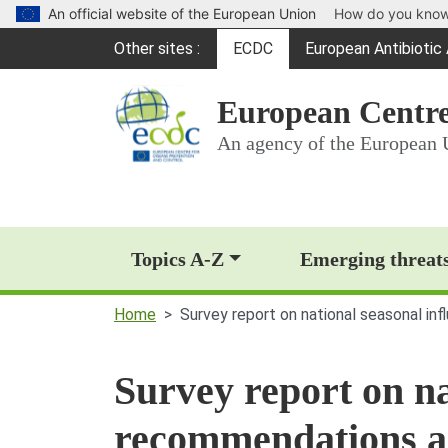
An official website of the European Union
How do you kno
Global Navigation
Other sites
ECDC
European Antibioti
(opens in a new win
European Centre
An agency of the European 
Main Navigation (deskt
Topics A-Z
Emerging threat
Home
Survey report on national seasonal i
Survey report on na
recommendations a