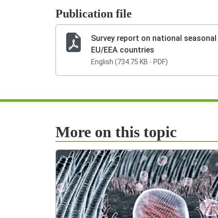
Publication file
Survey report on national seasona
EU/EEA countries
English (734.75 KB - PDF)
More on this topic