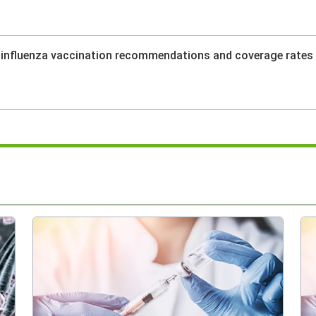
l influenza vaccination recommendations and coverage rates 