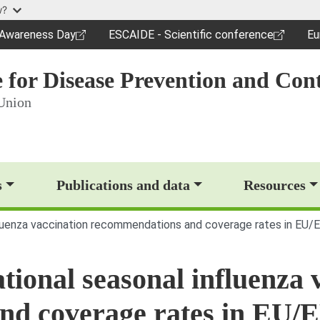
Skip to main content
w?
c Awareness Day
ESCAIDE - Scientific conference
Eu
dow)
(opens in a new window)
(o
 for Disease Prevention and Cont
Union
op)
s
Publications and data
Resources
nfluenza vaccination recommendations and coverage rates in EU/
tional seasonal influenza 
nd coverage rates in EU/E