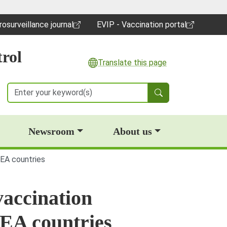
rosurveillance journal
EVIP - Vaccination portal
pens in a new window)
(opens in a new window)
rol
Translate this page
Search
Newsroom
About us
EEA countries
vaccination
EA countries