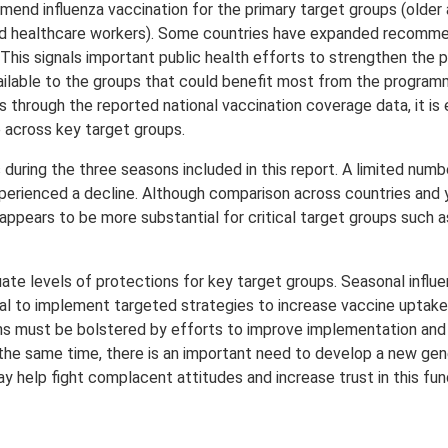
end influenza vaccination for the primary target groups (older a
nd healthcare workers). Some countries have expanded recomme
n. This signals important public health efforts to strengthen the
vailable to the groups that could benefit most from the progra
hrough the reported national vaccination coverage data, it is ev
e across key target groups.
during the three seasons included in this report. A limited num
experienced a decline. Although comparison across countries and
ppears to be more substantial for critical target groups such a
uate levels of protections for key target groups. Seasonal influ
tial to implement targeted strategies to increase vaccine uptake
s must be bolstered by efforts to improve implementation and 
the same time, there is an important need to develop a new gen
y help fight complacent attitudes and increase trust in this fu