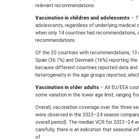
relevant recommendations.
Vaccination in children and adolescents
– T
adolescents, regardless of underlying medical 
when only 14 countries had recommendations, an
recommendations.
Of the 20 countries with recommendations, 13 
Spain (36.1%) and Denmark (16%) reporting the 
because different countries reported data and
heterogeneity in the age groups reported, whic
Vaccination in older adults
– All EU/EEA coun
some variation in the lower age limit, ranging f
Overall, vaccination coverage over the three s
were observed in the 2023–24 season compared 
overall period). The median VCR for 2023–24 w
carefully, there is an indication that seasonal 
of