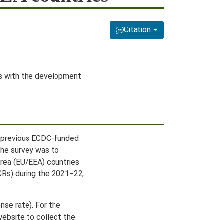
Citation
ers with the development
e previous ECDC-funded
the survey was to
rea (EU/EEA) countries
VCRs) during the 2021−22,
nse rate). For the
website to collect the