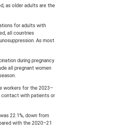
, as older adults are the
tions for adults with
d, all countries
mmunosuppression. As most
ination during pregnancy
ude all pregnant women
 season.
e workers for the 2023–
 contact with patients or
 was 22.1%, down from
mpared with the 2020–21