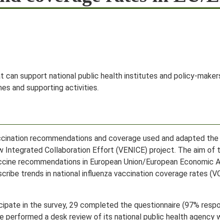
at can support national public health institutes and policy-mak
es and supporting activities.
accination recommendations and coverage used and adapted th
Integrated Collaboration Effort (VENICE) project. The aim of 
vaccine recommendations in European Union/European Economic A
cribe trends in national influenza vaccination coverage rates (
cipate in the survey, 29 completed the questionnaire (97% respo
 we performed a desk review of its national public health agency 