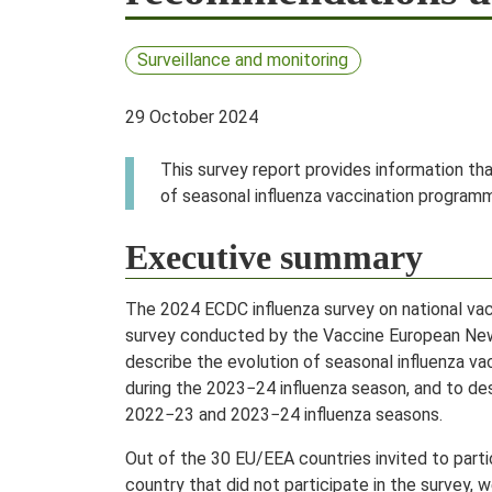
Surveillance and monitoring
29 October 2024
This survey report provides information th
of seasonal influenza vaccination programm
Executive summary
The 2024 ECDC influenza survey on national v
survey conducted by the Vaccine European New 
describe the evolution of seasonal influenza 
during the 2023−24 influenza season, and to des
2022−23 and 2023−24 influenza seasons.
Out of the 30 EU/EEA countries invited to parti
country that did not participate in the survey,