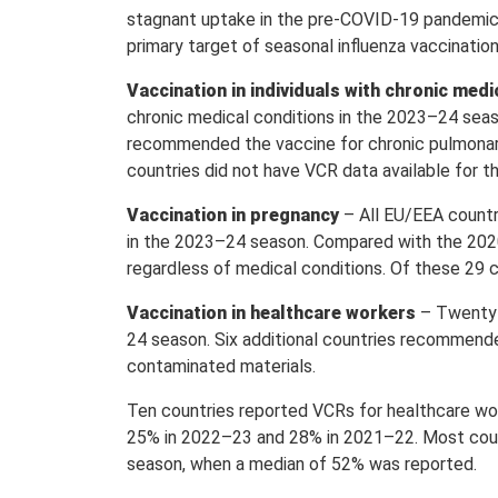
stagnant uptake in the pre-COVID-19 pandemic p
primary target of seasonal influenza vaccinati
Vaccination in individuals with chronic medi
chronic medical conditions in the 2023–24 seaso
recommended the vaccine for chronic pulmonary,
countries did not have VCR data available for th
Vaccination in pregnancy
– All EU/EEA countr
in the 2023–24 season. Compared with the 202
regardless of medical conditions. Of these 29
Vaccination in healthcare workers
– Twenty-
24 season. Six additional countries recommended
contaminated materials.
Ten countries reported VCRs for healthcare w
25% in 2022–23 and 28% in 2021–22. Most coun
season, when a median of 52% was reported.