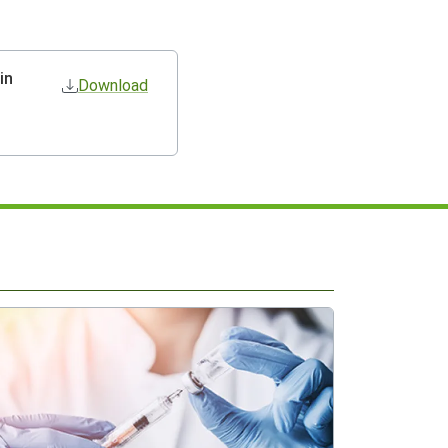
in
Download