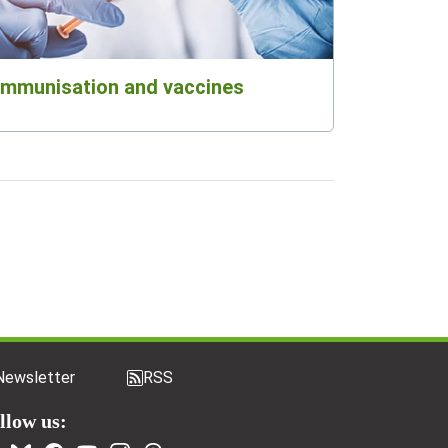
Immunisation and vaccines
Newsletter
RSS
llow us: