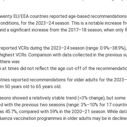
wenty EU/EEA countries reported age-based recommendations f
conditions, for the 2023–24 season. This is a notable increase 
d a significant increase from the 2017–18 season, when only f
reported VCRs during the 2023–24 season (range: 0.9%–38.9%), w
highest VCRs. Comparison with data collected in the previous su
 there was
h at times did not reflect the age cut-off of the recommendati
tries reported recommendations for older adults for the 2023
rom 50 years old to 65 years old.
easons showed a relatively stable trend (<3% change), but some
with the previous two seasons (range: 3%–10% for 17 countrie
as 45.7%, compared with 59% in the 2020–21 season. While data
influenza vaccination programmes in older adults may be in declin