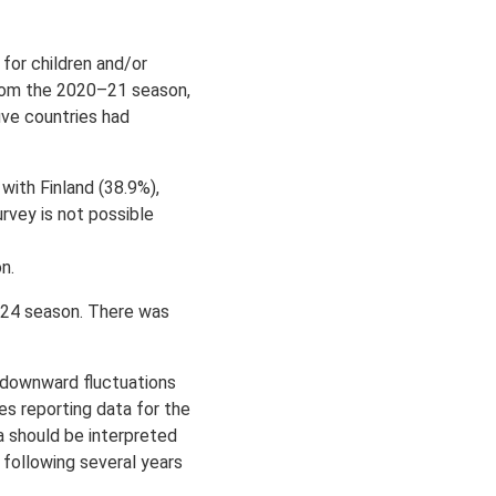
or children and/or
from the 2020–21 season,
ive countries had
ith Finland (38.9%),
rvey is not possible
on.
–24 season. There was
 downward fluctuations
s reporting data for the
 should be interpreted
e following several years