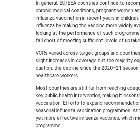
In general, EU/EEA countries continue to recomm
chronic medical conditions, pregnant women a
influenza vaccination in recent years in childre
influenza by making the vaccine more widely a
looking at the performance of such programmes t
fall short of meeting sufficient levels of uptak
VCRs varied across target groups and countries 
slight increases in coverage but the majority 
caution, the decline since the 2020–21 season a
healthcare workers.
Most countries are still far from reaching adeq
key public health intervention, making it essen
vaccination. Efforts to expand recommendation
seasonal influenza vaccination programmes. At 
yet more effective influenza vaccines, which ma
programme.