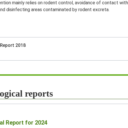
ntion mainly relies on rodent control, avoidance of contact with
 and disinfecting areas contaminated by rodent excreta.
 Report 2018
ogical reports
al Report for 2024