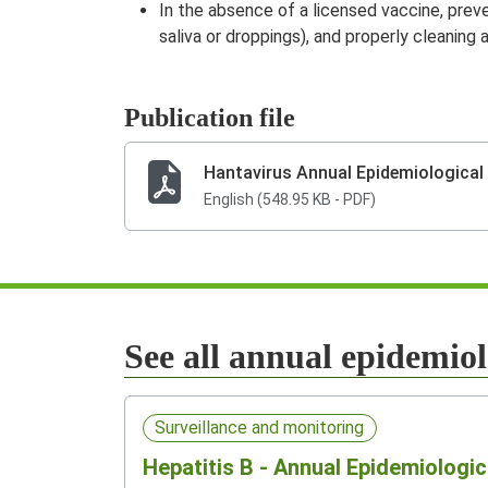
In the absence of a licensed vaccine, preve
saliva or droppings), and properly cleaning
Publication file
Hantavirus Annual Epidemiological
English (548.95 KB - PDF)
See all annual epidemiol
Surveillance and monitoring
Hepatitis B - Annual Epidemiologic