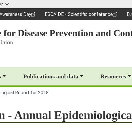
Skip to main content
w?
c Awareness Day
ESCAIDE - Scientific conference
Eu
dow)
(opens in a new window)
(o
 for Disease Prevention and Cont
Union
op)
s
Publications and data
Resources
ological Report for 2018
on - Annual Epidemiologica