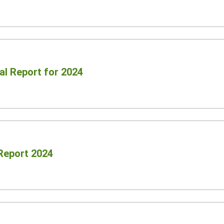
al Report for 2024
 Report 2024