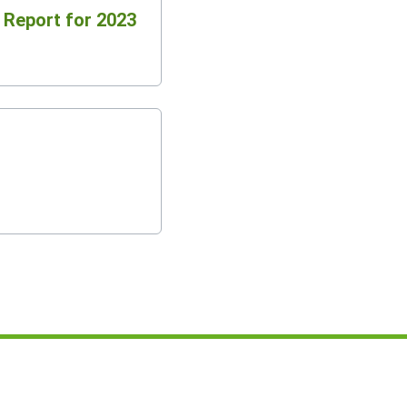
l Report for 2023