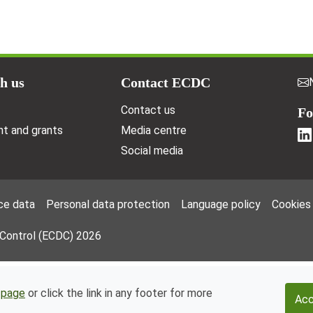
h us
Contact ECDC
Contact us
Fo
t and grants
Media centre
Social media
ce data
Personal data protection
Language policy
Cookies
 Control (ECDC) 2026
 page
or click the link in any footer for more
Acc