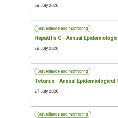
28 July 2026
Surveillance and monitoring
Hepatitis C - Annual Epidemiologic
28 July 2026
Surveillance and monitoring
Tetanus - Annual Epidemiological
27 July 2026
Surveillance and monitoring