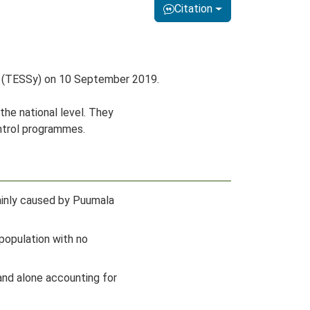
Citation
em (TESSy) on 10 September 2019.
the national level. They
ontrol programmes.
mainly caused by Puumala
population with no
and alone accounting for