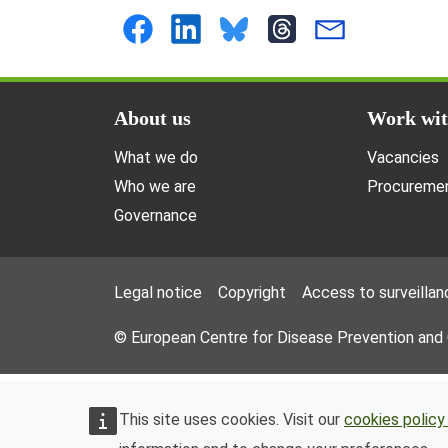
Doormat menu
About us
Work wit
What we do
Vacancies
Who we are
Procuremen
Governance
Footer Menu
Legal notice
Copyright
Access to surveillan
© European Centre for Disease Prevention and
This site uses cookies. Visit our
cookies policy