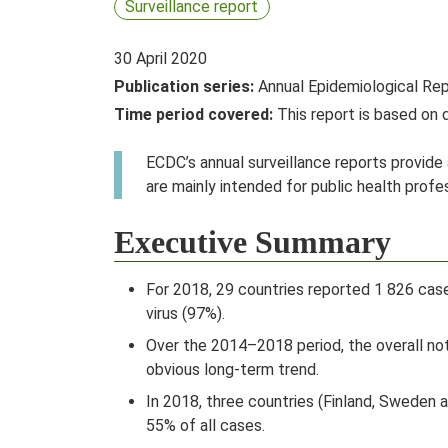
Surveillance report
30 April 2020
Publication series:
Annual Epidemiological Re
Time period covered:
This report is based on
ECDC’s annual surveillance reports provide
are mainly intended for public health prof
Executive Summary
For 2018, 29 countries reported 1 826 case
virus (97%).
Over the 2014–2018 period, the overall not
obvious long-term trend.
In 2018, three countries (Finland, Sweden 
55% of all cases.