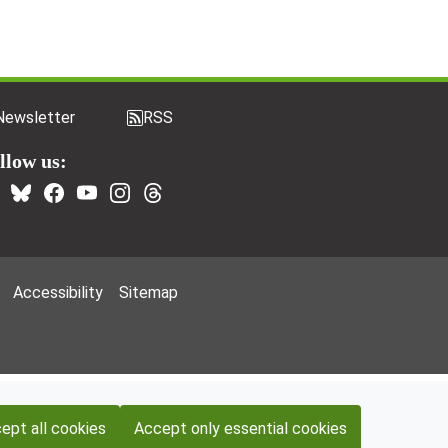
Newsletter
RSS
llow us:
Accessibility
Sitemap
ept all cookies
Accept only essential cookies