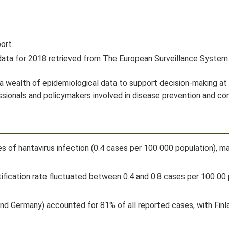
port
 data for 2018 retrieved from The European Surveillance Syst
 a wealth of epidemiological data to support decision-making at 
essionals and policymakers involved in disease prevention and c
s of hantavirus infection (0.4 cases per 100 000 population), 
ification rate fluctuated between 0.4 and 0.8 cases per 100 00 
and Germany) accounted for 81% of all reported cases, with Finl