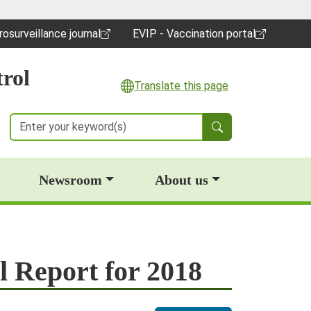
rosurveillance journal
EVIP - Vaccination portal
pens in a new window)
(opens in a new window)
rol
Translate this page
Search
Newsroom
About us
l Report for 2018