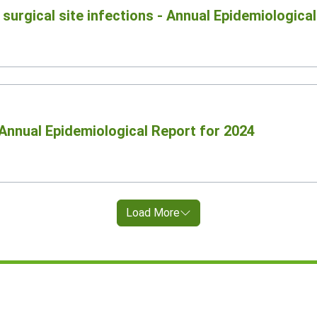
surgical site infections - Annual Epidemiologica
Annual Epidemiological Report for 2024
Load More