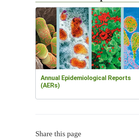
Annual Epidemiological Reports
(AERs)
Share this page