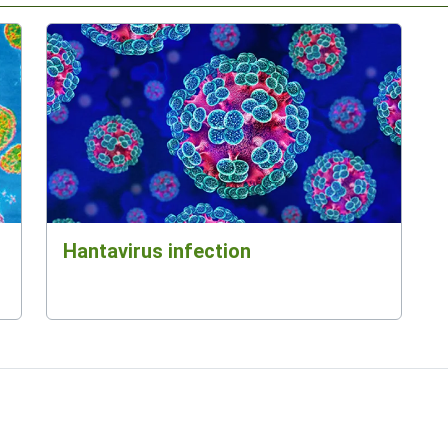
Hantavirus infection