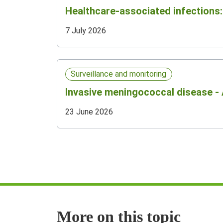
Healthcare-associated infections: 
7 July 2026
Surveillance and monitoring
Invasive meningococcal disease - 
23 June 2026
More on this topic