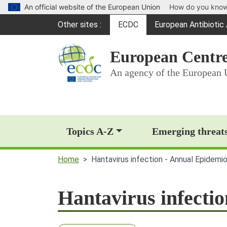
An official website of the European Union
How do you kno
Global Navigation
Other sites
ECDC
European Antibioti
(opens in a new win
European Centre
An agency of the European 
Main Navigation (deskt
Topics A-Z
Emerging threat
Home
Hantavirus infection - Annual Epidemi
Hantavirus infecti