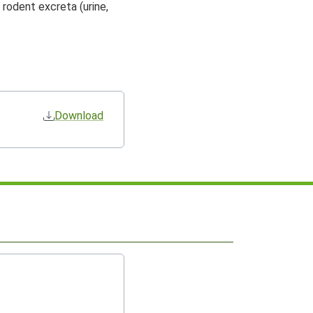
 rodent excreta (urine,
Download