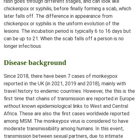
rash goes through different stages, and can look like
chickenpox or syphilis, before finally forming a scab, which
later falls off. The difference in appearance from
chickenpox or syphilis is the uniform evolution of the
lesions. The incubation period is typically 6 to 16 days but
can be up to 21. When the scab falls off a person is no
longer infectious.
Disease background
Since 2018, there have been 7 cases of monkeypox
reported in the UK (in 2021, 2019 and 2018), mainly with
travel history to endemic countries. However, the this is the
first time that chains of transmission are reported in Europe
without known epidemiological links to West and Central
Africa. These are also the first cases worldwide reported
among MSM. The monkeypox virus is considered to have
moderate transmissibility among humans. In this event,
transmission between sexual partners, due to intimate