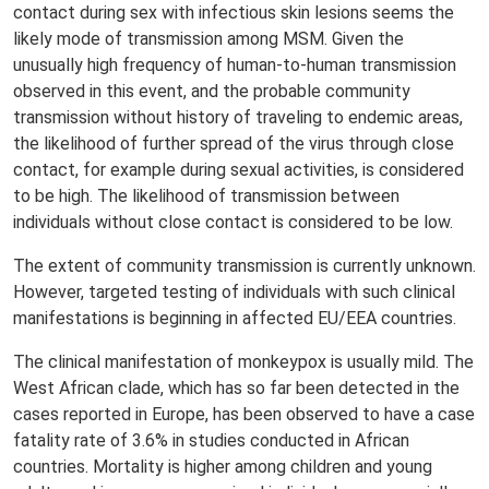
contact during sex with infectious skin lesions seems the
likely mode of transmission among MSM. Given the
unusually high frequency of human-to-human transmission
observed in this event, and the probable community
transmission without history of traveling to endemic areas,
the likelihood of further spread of the virus through close
contact, for example during sexual activities, is considered
to be high. The likelihood of transmission between
individuals without close contact is considered to be low.
The extent of community transmission is currently unknown.
However, targeted testing of individuals with such clinical
manifestations is beginning in affected EU/EEA countries.
The clinical manifestation of monkeypox is usually mild. The
West African clade, which has so far been detected in the
cases reported in Europe, has been observed to have a case
fatality rate of 3.6% in studies conducted in African
countries. Mortality is higher among children and young