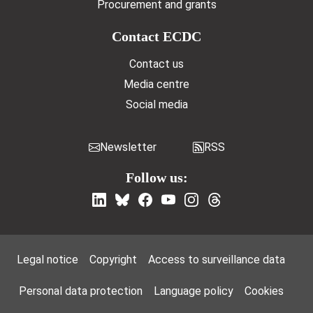
Procurement and grants
Contact ECDC
Contact us
Media centre
Social media
Newsletter
RSS
Follow us:
Footer Menu
Legal notice
Copyright
Access to surveillance data
Personal data protection
Language policy
Cookies