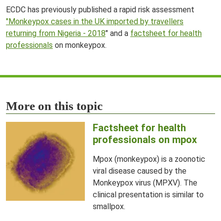
ECDC has previously published a rapid risk assessment
"Monkeypox cases in the UK imported by travellers
returning from Nigeria - 2018
" and a
factsheet for health
professionals
on monkeypox.
More on this topic
Factsheet for health
professionals on mpox
Mpox (monkeypox) is a zoonotic
viral disease caused by the
Monkeypox virus (MPXV). The
clinical presentation is similar to
smallpox.