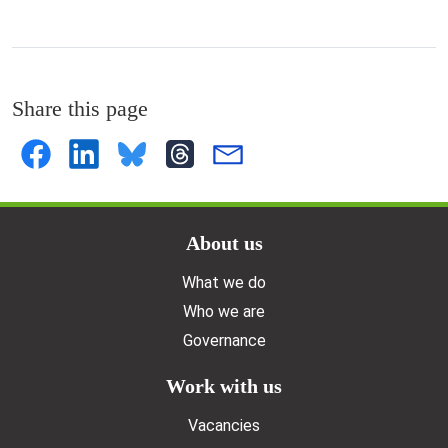
Share this page
Doormat menu
About us
What we do
Who we are
Governance
Work with us
Vacancies