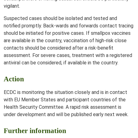
vigilant.
Suspected cases should be isolated and tested and
notified promptly. Back-wards and forwards contact tracing
should be initiated for positive cases. If smallpox vaccines
are available in the country, vaccination of high-risk close
contacts should be considered after a risk-benefit
assessment. For severe cases, treatment with a registered
antiviral can be considered, if available in the country.
Action
ECDC is monitoring the situation closely and is in contact
with EU Member States and participant countries of the
Health Security Committee. A rapid risk assessment is
under development and will be published early next week.
Further information