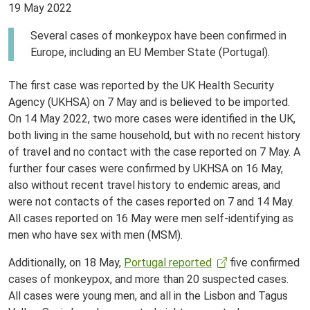
19 May 2022
Several cases of monkeypox have been confirmed in
Europe, including an EU Member State (Portugal).
The first case was reported by the UK Health Security
Agency (UKHSA) on 7 May and is believed to be imported.
On 14 May 2022, two more cases were identified in the UK,
both living in the same household, but with no recent history
of travel and no contact with the case reported on 7 May. A
further four cases were confirmed by UKHSA on 16 May,
also without recent travel history to endemic areas, and
were not contacts of the cases reported on 7 and 14 May.
All cases reported on 16 May were men self-identifying as
men who have sex with men (MSM).
Additionally, on 18 May,
Portugal reported
five confirmed
cases of monkeypox, and more than 20 suspected cases.
All cases were young men, and all in the Lisbon and Tagus