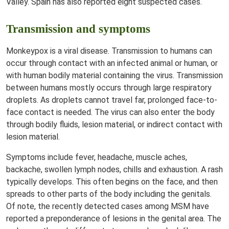
Valley. Spain has also reported eight suspected cases.
Transmission and symptoms
Monkeypox is a viral disease. Transmission to humans can
occur through contact with an infected animal or human, or
with human bodily material containing the virus. Transmission
between humans mostly occurs through large respiratory
droplets. As droplets cannot travel far, prolonged face-to-
face contact is needed. The virus can also enter the body
through bodily fluids, lesion material, or indirect contact with
lesion material.
Symptoms include fever, headache, muscle aches,
backache, swollen lymph nodes, chills and exhaustion. A rash
typically develops. This often begins on the face, and then
spreads to other parts of the body including the genitals.
Of note, the recently detected cases among MSM have
reported a preponderance of lesions in the genital area. The