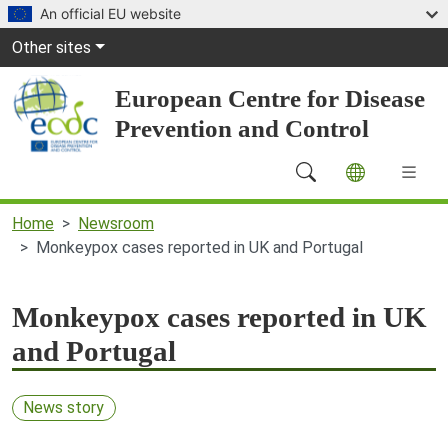
Skip to main content
An official EU website
Global Navigation
Other sites
European Centre for Disease
Prevention and Control
Main Navigation (desktop)
Home
Newsroom
Monkeypox cases reported in UK and Portugal
Monkeypox cases reported in UK
and Portugal
News story