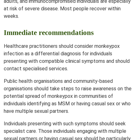
adults, and immunocompromised individuals are especially
at risk of severe disease. Most people recover within
weeks.
Immediate recommendations
Healthcare practitioners should consider monkeypox
infection as a differential diagnosis for individuals
presenting with compatible clinical symptoms and should
contact specialised services.
Public health organisations and community-based
organisations should take steps to raise awareness on the
potential spread of monkeypox in communities of
individuals identifying as MSM or having casual sex or who
have multiple sexual partners.
Individuals presenting with such symptoms should seek
specialist care. Those individuals engaging with multiple
sexual partners or having casual sex should be particularly