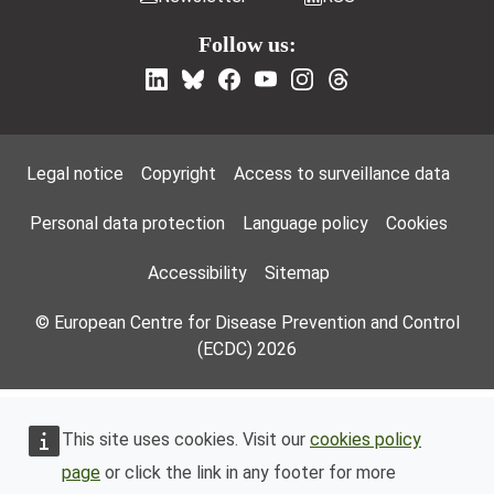
Follow us:
Footer Menu
Legal notice
Copyright
Access to surveillance data
Personal data protection
Language policy
Cookies
Accessibility
Sitemap
© European Centre for Disease Prevention and Control
(ECDC) 2026
This site uses cookies. Visit our
cookies policy
page
or click the link in any footer for more