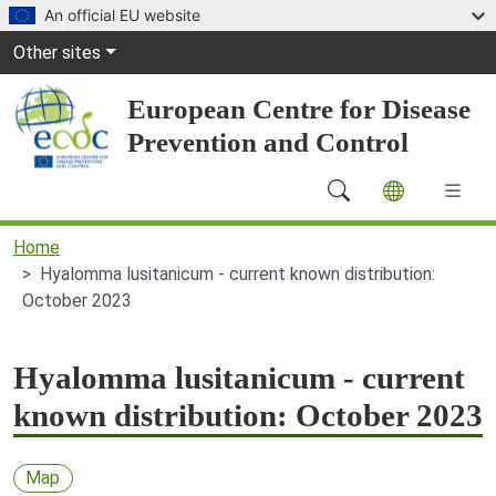
Skip to main content
An official EU website
Global Navigation
Other sites
European Centre for Disease
Prevention and Control
Main Navigation (desktop)
Home
Hyalomma lusitanicum - current known distribution:
October 2023
Hyalomma lusitanicum - current
known distribution: October 2023
Map