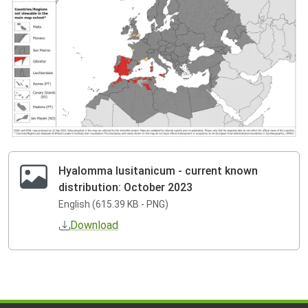
Hyalomma lusitanicum - current known
distribution: October 2023
English (615.39 KB - PNG)
Download