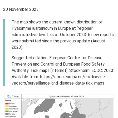
20 November 2023
The map shows the current known distribution of
Hyalomma lusitanicum in Europe at ‘regional’
administrative level, as of October 2023. 6 new reports
were submitted since the previous update (August
2023).
Suggested citation: European Centre for Disease
Prevention and Control and European Food Safety
Authority. Tick maps [internet]. Stockholm: ECDC; 2023.
Available from: https://ecdc.europa.eu/en/disease-
vectors/surveillance-and-disease-data/tick-maps