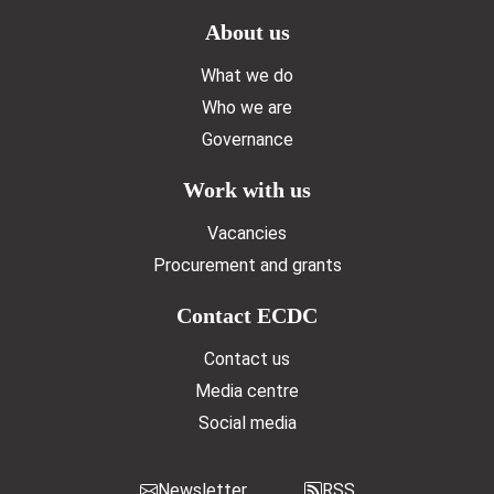
Doormat menu
About us
What we do
Who we are
Governance
Work with us
Vacancies
Procurement and grants
Contact ECDC
Contact us
Media centre
Social media
Newsletter
RSS