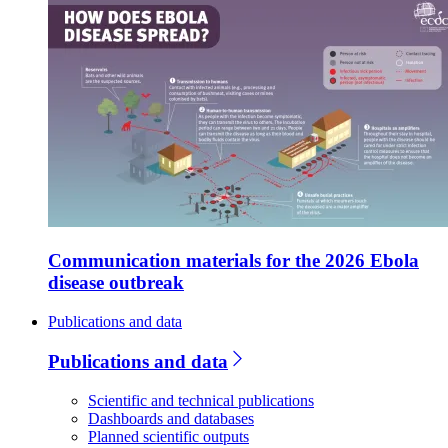
Communication materials for the 2026 Ebola
disease outbreak
Publications and data
Publications and data
Scientific and technical publications
Dashboards and databases
Planned scientific outputs