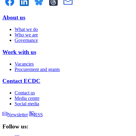
About us
Doormat
What we do
menu
Who we are
Governance
Work with us
Vacancies
Procurement and grants
Contact ECDC
Contact us
Media centre
Social media
Newsletter
RSS
Follow us: