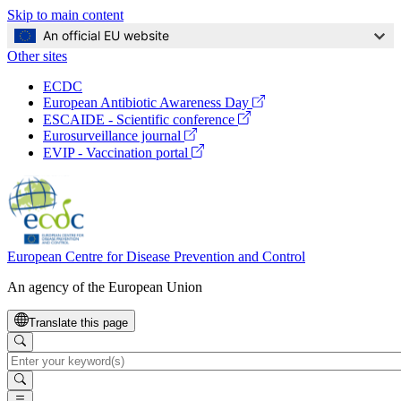
Skip to main content
An official EU website
Other sites
Global
ECDC
Navigation
(opens
European Antibiotic Awareness Day
in
(opens
ESCAIDE - Scientific conference
a
in
(opens
Eurosurveillance journal
new
a
in
(opens
EVIP - Vaccination portal
window)
new
a
in
window)
new
a
window)
new
window)
European Centre for Disease Prevention and Control
An agency of the European Union
Translate this page
Search