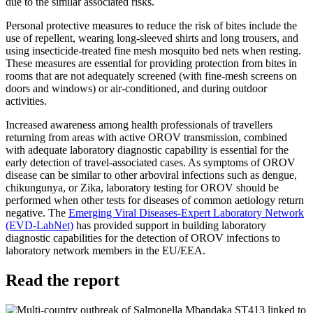
due to the similar associated risks.
Personal protective measures to reduce the risk of bites include the
use of repellent, wearing long-sleeved shirts and long trousers, and
using insecticide-treated fine mesh mosquito bed nets when resting.
These measures are essential for providing protection from bites in
rooms that are not adequately screened (with fine-mesh screens on
doors and windows) or air-conditioned, and during outdoor
activities.
Increased awareness among health professionals of travellers
returning from areas with active OROV transmission, combined
with adequate laboratory diagnostic capability is essential for the
early detection of travel-associated cases. As symptoms of OROV
disease can be similar to other arboviral infections such as dengue,
chikungunya, or Zika, laboratory testing for OROV should be
performed when other tests for diseases of common aetiology return
negative. The
Emerging Viral Diseases-Expert Laboratory Network
(EVD-LabNet)
has provided support in building laboratory
diagnostic capabilities for the detection of OROV infections to
laboratory network members in the EU/EEA.
Read the report