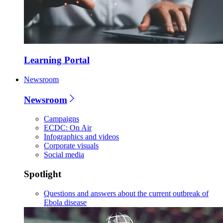
Learning Portal
Newsroom
Newsroom
Campaigns
ECDC: On Air
Infographics and videos
Corporate visuals
Social media
Spotlight
Questions and answers about the current outbreak of
Ebola disease