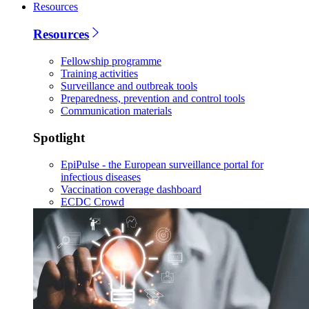
Resources
Resources
Fellowship programme
Training activities
Surveillance and outbreak tools
Preparedness, prevention and control tools
Communication materials
Spotlight
EpiPulse - the European surveillance portal for
infectious diseases
Vaccination coverage dashboard
ECDC Crowd