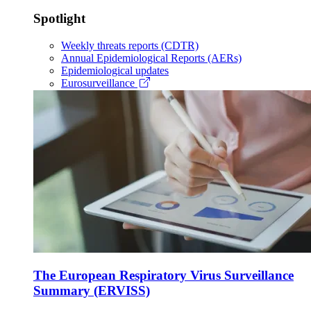
Spotlight
Weekly threats reports (CDTR)
Annual Epidemiological Reports (AERs)
Epidemiological updates
Eurosurveillance
The European Respiratory Virus Surveillance
Summary (ERVISS)