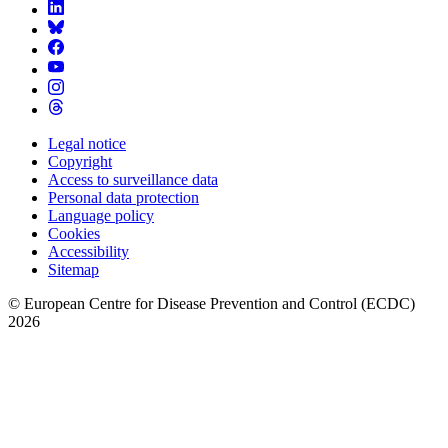
Legal notice
Copyright
Footer
Access to surveillance data
Menu
Personal data protection
Language policy
Cookies
Accessibility
Sitemap
© European Centre for Disease Prevention and Control (ECDC)
2026