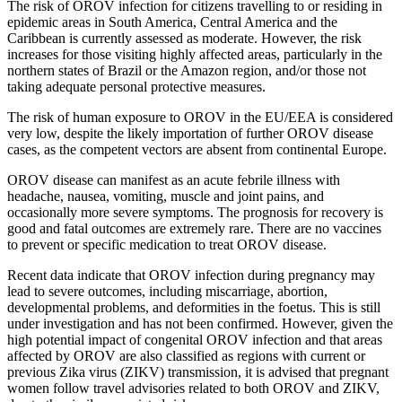
The risk of OROV infection for citizens travelling to or residing in
epidemic areas in South America, Central America and the
Caribbean is currently assessed as moderate. However, the risk
increases for those visiting highly affected areas, particularly in the
northern states of Brazil or the Amazon region, and/or those not
taking adequate personal protective measures.
The risk of human exposure to OROV in the EU/EEA is considered
very low, despite the likely importation of further OROV disease
cases, as the competent vectors are absent from continental Europe.
OROV disease can manifest as an acute febrile illness with
headache, nausea, vomiting, muscle and joint pains, and
occasionally more severe symptoms. The prognosis for recovery is
good and fatal outcomes are extremely rare. There are no vaccines
to prevent or specific medication to treat OROV disease.
Recent data indicate that OROV infection during pregnancy may
lead to severe outcomes, including miscarriage, abortion,
developmental problems, and deformities in the foetus. This is still
under investigation and has not been confirmed. However, given the
high potential impact of congenital OROV infection and that areas
affected by OROV are also classified as regions with current or
previous Zika virus (ZIKV) transmission, it is advised that pregnant
women follow travel advisories related to both OROV and ZIKV,