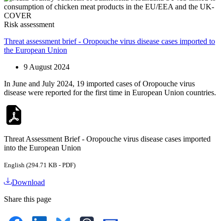
Risk assessment
Threat assessment brief - Oropouche virus disease cases imported to
the European Union
9 August 2024
In June and July 2024, 19 imported cases of Oropouche virus
disease were reported for the first time in European Union countries.
Threat Assessment Brief - Oropouche virus disease cases imported
into the European Union
English (294.71 KB - PDF)
Download
Share this page