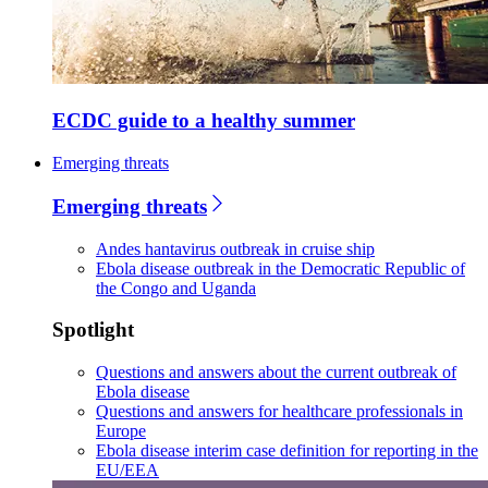
ECDC guide to a healthy summer
Emerging threats
Emerging threats
Andes hantavirus outbreak in cruise ship
Ebola disease outbreak in the Democratic Republic of
the Congo and Uganda
Spotlight
Questions and answers about the current outbreak of
Ebola disease
Questions and answers for healthcare professionals in
Europe
Ebola disease interim case definition for reporting in the
EU/EEA