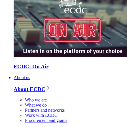
ECDC: On Air
About us
About ECDC
Who we are
What we do
Partners and networks
Work with ECDC
Procurement and grants