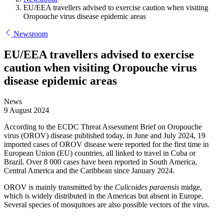
EU/EEA travellers advised to exercise caution when visiting
Oropouche virus disease epidemic areas
Newsroom
EU/EEA travellers advised to exercise
caution when visiting Oropouche virus
disease epidemic areas
News
9 August 2024
According to the ECDC Threat Assessment Brief on Oropouche
virus (OROV) disease published today, in June and July 2024, 19
imported cases of OROV disease were reported for the first time in
European Union (EU) countries, all linked to travel in Cuba or
Brazil. Over 8 000 cases have been reported in South America,
Central America and the Caribbean since January 2024.
OROV is mainly transmitted by the
Culicoides paraensis
midge,
which is widely distributed in the Americas but absent in Europe.
Several species of mosquitoes are also possible vectors of the virus.