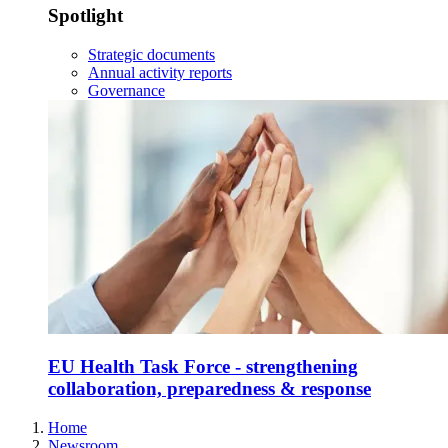
Spotlight
Strategic documents
Annual activity reports
Governance
EU Health Task Force - strengthening
collaboration, preparedness & response
Home
Newsroom