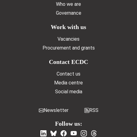
Who we are
Governance
Work with us
Vacancies
Procurement and grants
Contact ECDC
Contact us
Media centre
Social media
Newsletter
RSS
Follow us: