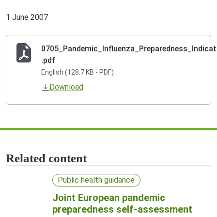
1 June 2007
0705_Pandemic_Influenza_Preparedness_Indicat
.pdf
English (128.7 KB - PDF)
Download
Related content
Public health guidance
Joint European pandemic
preparedness self-assessment