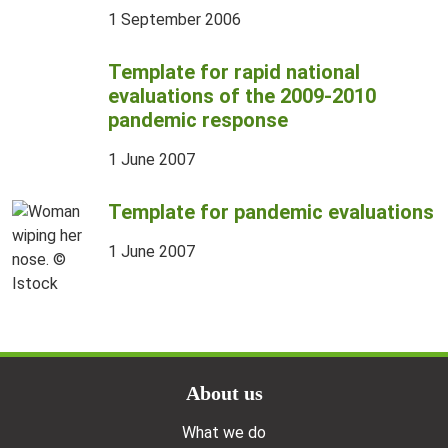
1 September 2006
Template for rapid national
evaluations of the 2009-2010
pandemic response
1 June 2007
Template for pandemic evaluations
1 June 2007
Doormat menu
About us
What we do