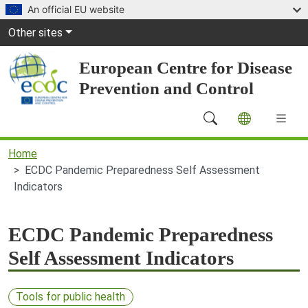
Skip to main content
An official EU website
Global Navigation
Other sites
European Centre for Disease
Prevention and Control
Main Navigation (desktop)
Home
ECDC Pandemic Preparedness Self Assessment
Indicators
ECDC Pandemic Preparedness
Self Assessment Indicators
Tools for public health