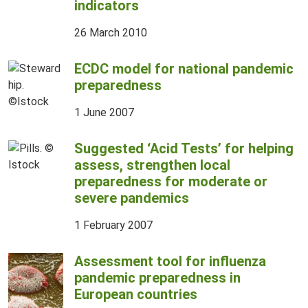
indicators
26 March 2010
ECDC model for national pandemic
preparedness
1 June 2007
Suggested ‘Acid Tests’ for helping
assess, strengthen local
preparedness for moderate or
severe pandemics
1 February 2007
Assessment tool for influenza
pandemic preparedness in
European countries