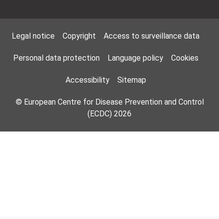
Footer Menu
Legal notice
Copyright
Access to surveillance data
Personal data protection
Language policy
Cookies
Accessibility
Sitemap
© European Centre for Disease Prevention and Control
(ECDC) 2026