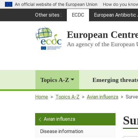
An official website of the European Union
How do you kno
Global Navigation
Other sites
ECDC
European Antibioti
(opens in a new win
European Centre
An agency of the European 
Main Navigation (deskt
Topics A-Z
Emerging threat
Home
Topics A-Z
Avian influenza
Surve
Su
Avian influenza
Disease information