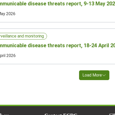
municable disease threats report, 9-13 May 202
May 2026
rveillance and monitoring
municable disease threats report, 18-24 April 2
pril 2026
Load More