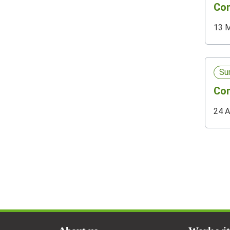
Com
13 
Su
Com
24 A