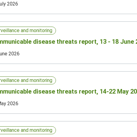
uly 2026
rveillance and monitoring
municable disease threats report, 13 - 18 June 
une 2026
rveillance and monitoring
municable disease threats report, 14-22 May 20
May 2026
rveillance and monitoring