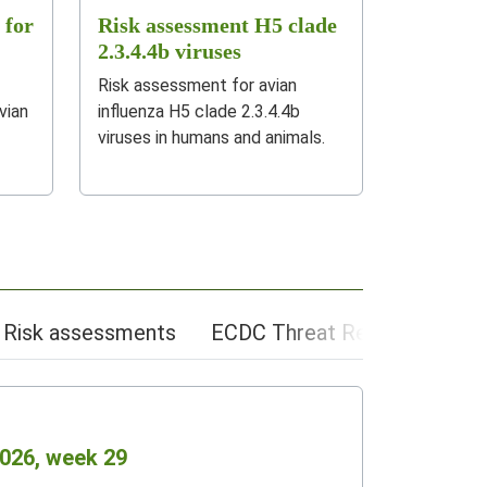
 for
Risk assessment H5 clade
2.3.4.4b viruses
Risk assessment for avian
vian
influenza H5 clade 2.3.4.4b
viruses in humans and animals.
Risk assessments
ECDC Threat Reports app
2026, week 29