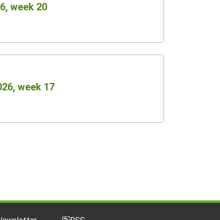
6, week 20
026, week 17