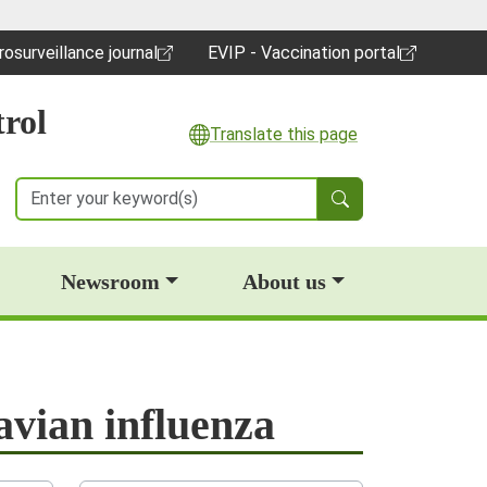
rosurveillance journal
EVIP - Vaccination portal
pens in a new window)
(opens in a new window)
rol
Translate this page
Search
Newsroom
About us
avian influenza