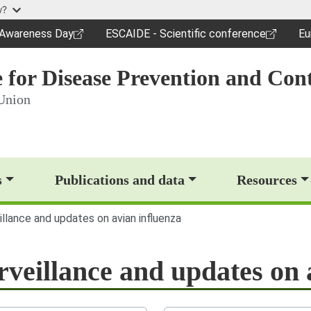
Skip to main content
w?
c Awareness Day
ESCAIDE - Scientific conference
Eu
dow)
(opens in a new window)
(o
 for Disease Prevention and Cont
Union
op)
s
Publications and data
Resources
illance and updates on avian influenza
rveillance and updates on 