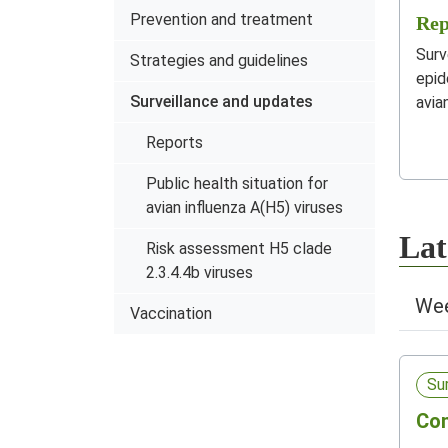
Prevention and treatment
Rep
Surv
Strategies and guidelines
epid
Surveillance and updates
avia
Reports
Public health situation for
avian influenza A(H5) viruses
Lat
Risk assessment H5 clade
2.3.4.4b viruses
Wee
Vaccination
Su
Com