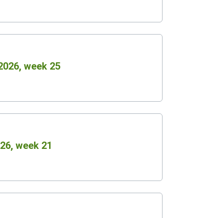
2026, week 25
26, week 21