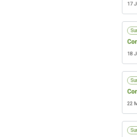
17 J
Su
Com
18 J
Su
Com
22 
Su