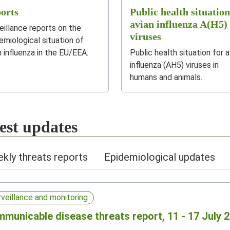
orts
Public health situation
avian influenza A(H5)
eillance reports on the
viruses
emiological situation of
n influenza in the EU/EEA.
Public health situation for a
influenza (AH5) viruses in
humans and animals.
est updates
kly threats reports
Epidemiological updates
rveillance and monitoring
municable disease threats report, 11 - 17 July 