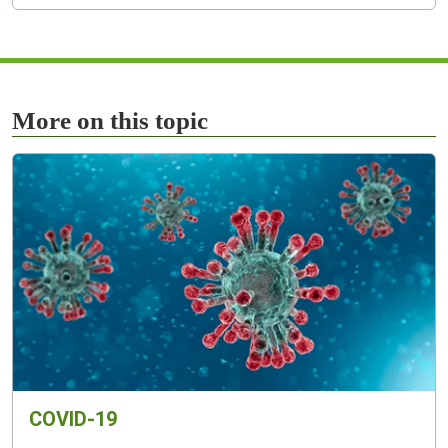
More on this topic
COVID-19