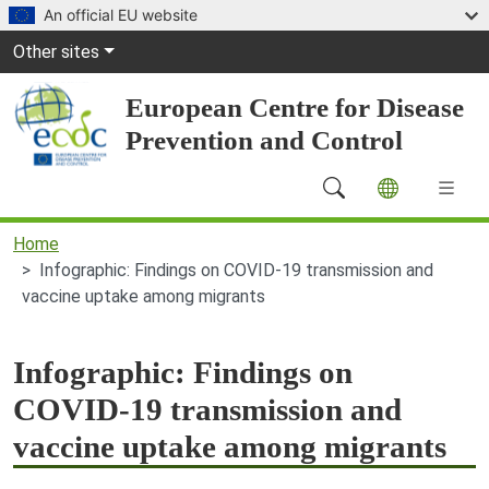
Skip to main content
An official EU website
Global Navigation
Other sites
European Centre for Disease
Prevention and Control
Main Navigation (desktop)
Home
Infographic: Findings on COVID-19 transmission and
vaccine uptake among migrants
Infographic: Findings on
COVID-19 transmission and
vaccine uptake among migrants