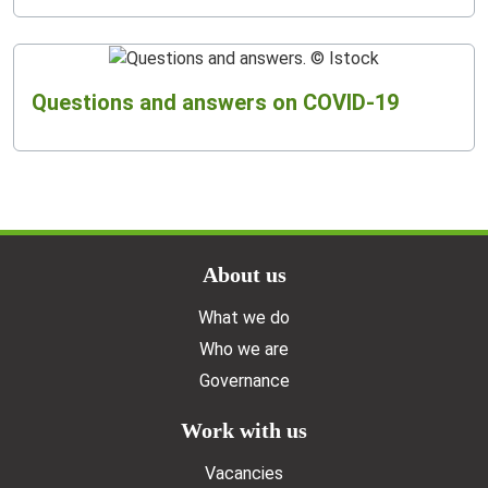
Questions and answers on COVID-19
Doormat menu
About us
What we do
Who we are
Governance
Work with us
Vacancies