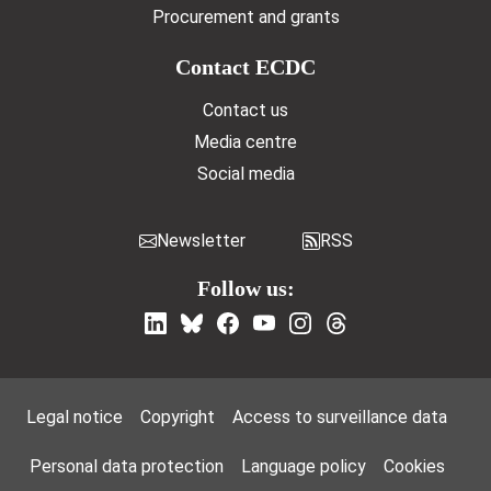
Procurement and grants
Contact ECDC
Contact us
Media centre
Social media
Newsletter
RSS
Follow us:
Footer Menu
Legal notice
Copyright
Access to surveillance data
Personal data protection
Language policy
Cookies