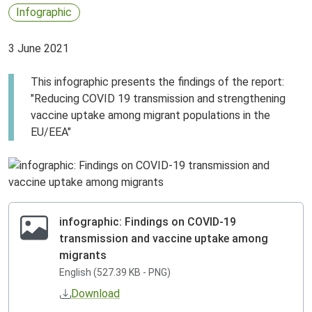
Infographic
3 June 2021
This infographic presents the findings of the report:
"Reducing COVID 19 transmission and strengthening
vaccine uptake among migrant populations in the
EU/EEA"
infographic: Findings on COVID-19
transmission and vaccine uptake among
migrants
English (527.39 KB - PNG)
Download