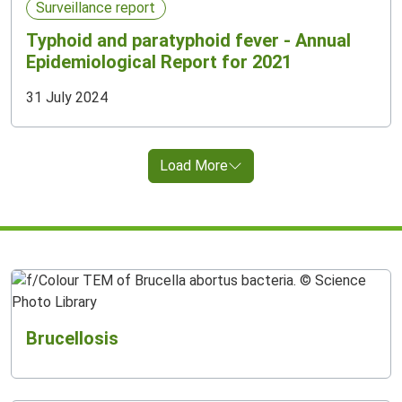
Surveillance report
Typhoid and paratyphoid fever - Annual
Epidemiological Report for 2021
31 July 2024
Load More
Brucellosis