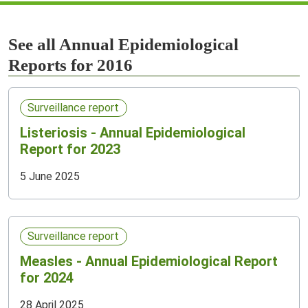
See all Annual Epidemiological
Reports for 2016
Surveillance report
Listeriosis - Annual Epidemiological
Report for 2023
5 June 2025
Surveillance report
Measles - Annual Epidemiological Report
for 2024
28 April 2025