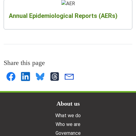
Annual Epidemiological Reports (AERs)
Share this page
Doormat menu
About us
What we do
Who we are
Governance