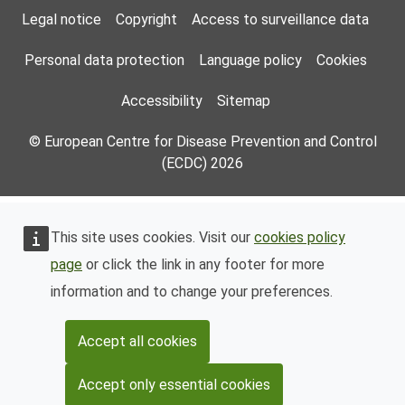
Footer Menu
Legal notice
Copyright
Access to surveillance data
Personal data protection
Language policy
Cookies
Accessibility
Sitemap
© European Centre for Disease Prevention and Control
(ECDC) 2026
This site uses cookies. Visit our
cookies policy
page
or click the link in any footer for more
information and to change your preferences.
Accept all cookies
Accept only essential cookies