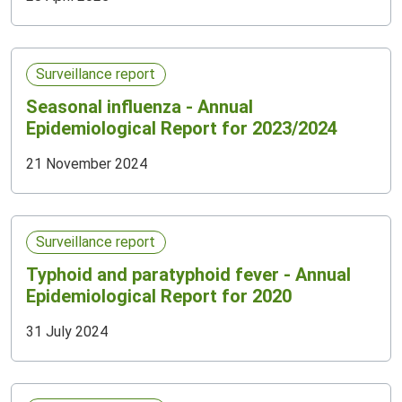
Surveillance report
Seasonal influenza - Annual
Epidemiological Report for 2023/2024
21 November 2024
Surveillance report
Typhoid and paratyphoid fever - Annual
Epidemiological Report for 2020
31 July 2024