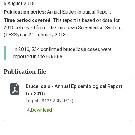
6 August 2018
Publication series:
Annual Epidemiological Report
Time period covered:
This report is based on data for
2016 retrieved from The European Surveillance System
(TESSy) on 21 February 2018.
In 2016, 534 confirmed brucellosis cases were
reported in the EU/EEA.
Publication file
Brucellosis - Annual Epidemiological Report
for 2016
English (812.92 KB - PDF)
Download