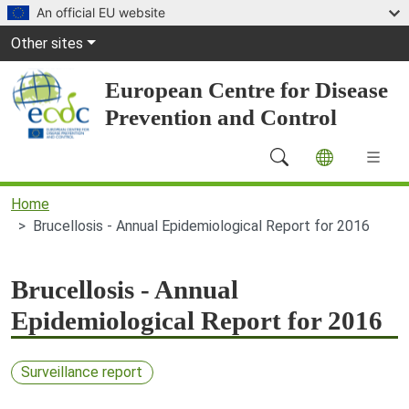
Skip to main content
An official EU website
Global Navigation
Other sites
European Centre for Disease
Prevention and Control
Main Navigation (desktop)
Home
Brucellosis - Annual Epidemiological Report for 2016
Brucellosis - Annual
Epidemiological Report for 2016
Surveillance report