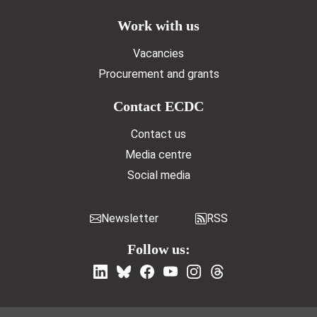
Work with us
Vacancies
Procurement and grants
Contact ECDC
Contact us
Media centre
Social media
Newsletter
RSS
Follow us: