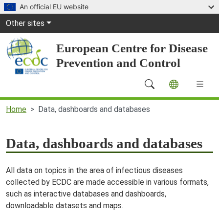
Skip to main content
An official EU website
Global Navigation
Other sites
European Centre for Disease
Prevention and Control
Main Navigation (desktop)
Home
Data, dashboards and databases
Data, dashboards and databases
All data on topics in the area of infectious diseases
collected by ECDC are made accessible in various formats,
such as interactive databases and dashboards,
downloadable datasets and maps.