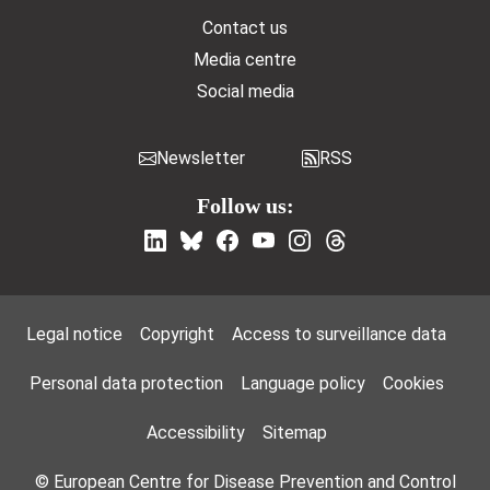
Contact us
Media centre
Social media
Newsletter
RSS
Follow us:
Footer Menu
Legal notice
Copyright
Access to surveillance data
Personal data protection
Language policy
Cookies
Accessibility
Sitemap
© European Centre for Disease Prevention and Control