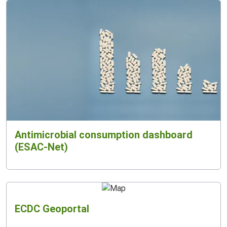
Antimicrobial consumption dashboard
(ESAC-Net)
ECDC Geoportal