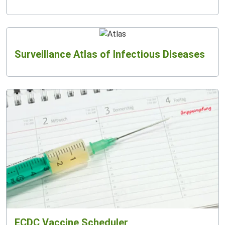
Surveillance Atlas of Infectious Diseases
ECDC Vaccine Scheduler