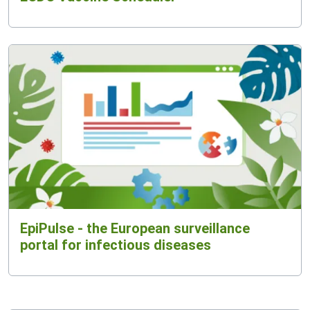
EpiPulse - the European surveillance
portal for infectious diseases