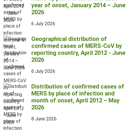
year of onset, January 2014 – June
2026
6 July 2026
Geographical distribution of
confirmed cases of MERS-CoV by
reporting country, April 2012 - June
2026
6 July 2026
Distribution of confirmed cases of
MERS by place of infection and
month of onset, April 2012 – May
2026
8 June 2026