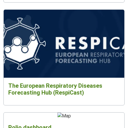
The European Respiratory Diseases
Forecasting Hub (RespiCast)
Polio dashboard