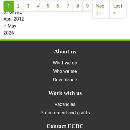
Current page
1
2
3
4
5
6
7
8
9
Nex
Last
t ›
»
Doormat menu
About us
What we do
Who we are
Governance
Work with us
Vacancies
Procurement and grants
Contact ECDC