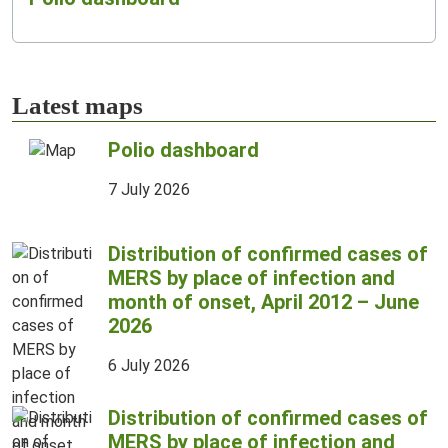
Latest maps
Polio dashboard
7 July 2026
Distribution of confirmed cases of
MERS by place of infection and
month of onset, April 2012 – June
2026
6 July 2026
Distribution of confirmed cases of
MERS by place of infection and