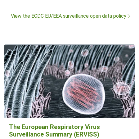
View the ECDC EU/EEA surveillance open data policy
The European Respiratory Virus
Surveillance Summary (ERVISS)