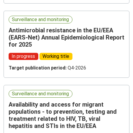
Surveillance and monitoring
Antimicrobial resistance in the EU/EEA
(EARS-Net) Annual Epidemiological Report
for 2025
In progress
Working title
Target publication period:
Q4-2026
Surveillance and monitoring
Availability and access for migrant
populations - to prevention, testing and
treatment related to HIV, TB, viral
hepatitis and STIs in the EU/EEA