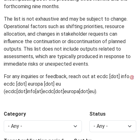
forthcoming nine months.
The list is not exhaustive and may be subject to change.
Operational factors such as shifting priorities, resource
allocation, and changes in stakeholder requests can
influence the continuation or discontinuation of planned
outputs. This list does not include outputs related to
assessments, which are typically produced in response to
immediate risks or unexpected events.
For any inquiries or feedback, reach out at
ecdc
[dot]
info
ecdc
[dot]
europa
[dot]
eu
(ecdc[dot]info[at]ecdc[dot]europa[dot]eu)
.
Category
Status