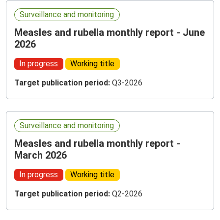
Surveillance and monitoring
Measles and rubella monthly report - June
2026
In progress
Working title
Target publication period:
Q3-2026
Surveillance and monitoring
Measles and rubella monthly report -
March 2026
In progress
Working title
Target publication period:
Q2-2026