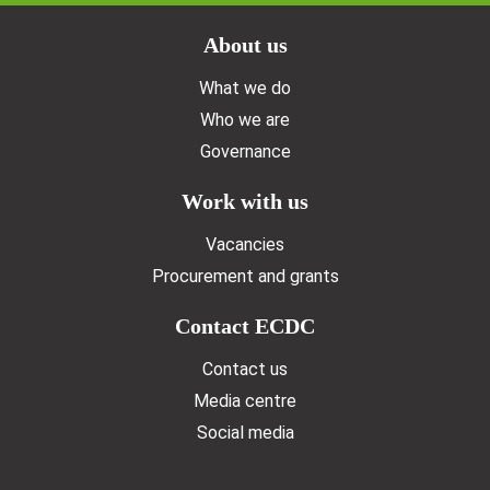
Doormat menu
About us
What we do
Who we are
Governance
Work with us
Vacancies
Procurement and grants
Contact ECDC
Contact us
Media centre
Social media