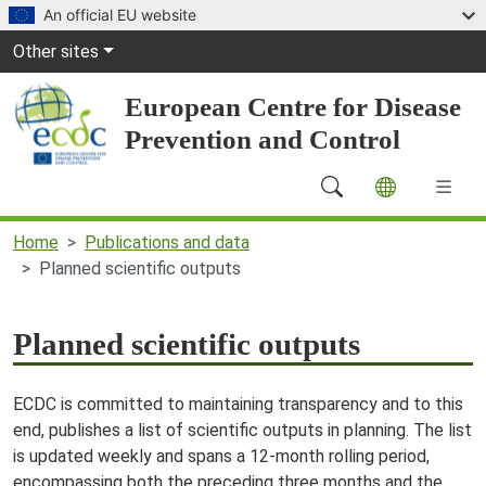
Skip to main content
An official EU website
Global Navigation
Other sites
European Centre for Disease
Prevention and Control
Main Navigation (desktop)
Home
Publications and data
Planned scientific outputs
Planned scientific outputs
ECDC is committed to maintaining transparency and to this
end, publishes a list of scientific outputs in planning. The list
is updated weekly and spans a 12-month rolling period,
encompassing both the preceding three months and the