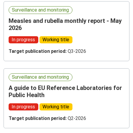
Surveillance and monitoring
Measles and rubella monthly report - May
2026
In progress
Working title
Target publication period:
Q3-2026
Surveillance and monitoring
A guide to EU Reference Laboratories for
Public Health
In progress
Working title
Target publication period:
Q2-2026