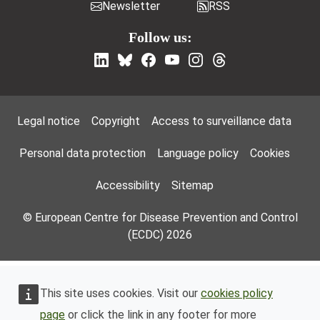
Newsletter
RSS
Follow us:
Footer Menu
Legal notice
Copyright
Access to surveillance data
Personal data protection
Language policy
Cookies
Accessibility
Sitemap
© European Centre for Disease Prevention and Control
(ECDC) 2026
This site uses cookies. Visit our
cookies policy
page
or click the link in any footer for more