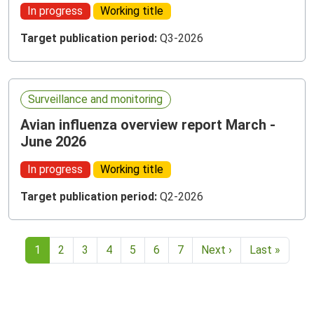
In progress
Working title
Target publication period:
Q3-2026
Surveillance and monitoring
Avian influenza overview report March -
June 2026
In progress
Working title
Target publication period:
Q2-2026
Current page
1
2
3
4
5
6
7
Next ›
Last »