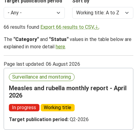
Target publication period
Sort by
66 results found
Export 66 results to CSV
The
"Category"
and
"Status"
values in the table below are
explained in more detail
here
.
Page last updated: 06 August 2026
Surveillance and monitoring
Measles and rubella monthly report - April
2026
In progress
Working title
Target publication period:
Q2-2026