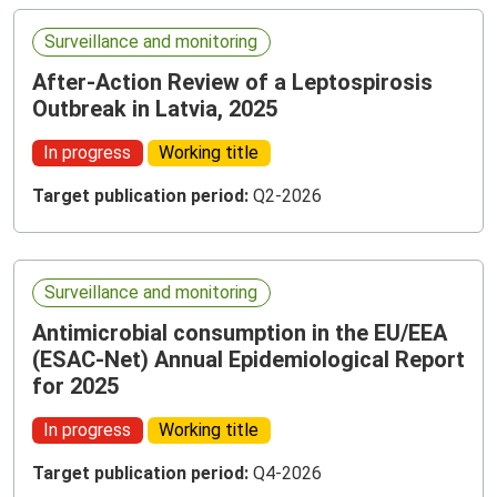
Surveillance and monitoring
After-Action Review of a Leptospirosis
Outbreak in Latvia, 2025
In progress
Working title
Target publication period:
Q2-2026
Surveillance and monitoring
Antimicrobial consumption in the EU/EEA
(ESAC-Net) Annual Epidemiological Report
for 2025
In progress
Working title
Target publication period:
Q4-2026