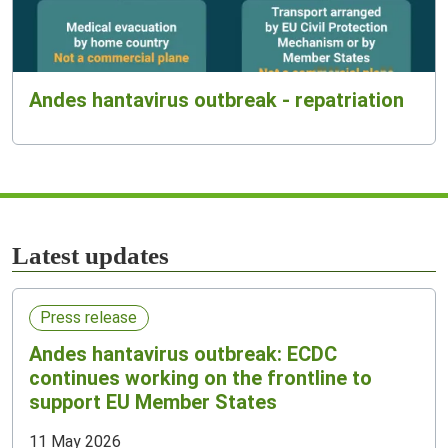
Andes hantavirus outbreak - repatriation
Latest updates
Press release
Andes hantavirus outbreak: ECDC
continues working on the frontline to
support EU Member States
11 May 2026