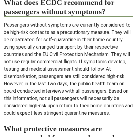
What does ECDC recommend for
passengers without symptoms?
Passengers without symptoms are currently considered to
be high-risk contacts as a precautionary measure. They will
be repatriated for self-quarantine in their home country
using specially arranged transport by their respective
countries and the EU Civil Protection Mechanism. They will
not use regular commercial flights. If symptoms develop,
testing and medical assessment should follow. At
disembarkation, passengers are still considered high-risk.
However, in the last two days, the public health team on
board conducted interviews with all passengers. Based on
this information, not all passengers will necessarily be
considered high-risk upon return to their home countries and
could expect less stringent quarantine
measures.
What protective measures are