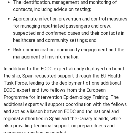
The identification, management and monitoring of
contacts, including advice on testing;
Appropriate infection prevention and control measures
for managing repatriated passengers and crew,
suspected and confirmed cases and their contacts in
healthcare and community settings; and
Risk communication, community engagement and the
management of misinformation.
In addition to the ECDC expert already deployed on board
the ship, Spain requested support through the EU Health
Task Force, leading to the deployment of one additional
ECDC expert and two fellows from the European
Programme for Intervention Epidemiology Training. The
additional expert will support coordination with the fellows
and act as a liaison between ECDC and the national and
regional authorities in Spain and the Canary Islands, while
also providing technical support on preparedness and
response activities as needed.