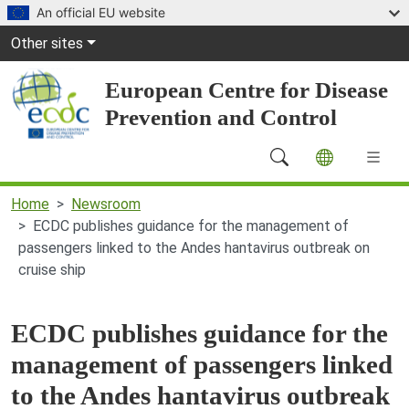
Skip to main content
An official EU website
Global Navigation
Other sites
European Centre for Disease
Prevention and Control
Main Navigation (desktop)
Home
Newsroom
ECDC publishes guidance for the management of
passengers linked to the Andes hantavirus outbreak on
cruise ship
ECDC publishes guidance for the
management of passengers linked
to the Andes hantavirus outbreak