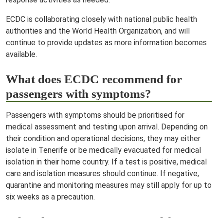
ECDC is collaborating closely with national public health
authorities and the World Health Organization, and will
continue to provide updates as more information becomes
available.
What does ECDC recommend for
passengers with symptoms?
Passengers with symptoms should be prioritised for
medical assessment and testing upon arrival. Depending on
their condition and operational decisions, they may either
isolate in Tenerife or be medically evacuated for medical
isolation in their home country. If a test is positive, medical
care and isolation measures should continue. If negative,
quarantine and monitoring measures may still apply for up to
six weeks as a precaution.