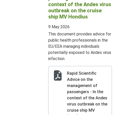
context of the Andes virus
outbreak on the cruise
ship MV Hondius
9 May 2026
This document provides advice for
public health professionals in the
EU/EEA managing individuals
potentially exposed to Andes virus
infection.
Rapid Scientific
Advice on the
management of
passengers - In the
context of the Andes
virus outbreak on the
cruise ship MV