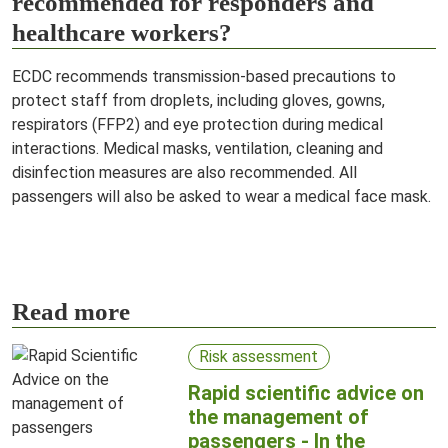
recommended for responders and
healthcare workers?
ECDC recommends transmission-based precautions to
protect staff from droplets, including gloves, gowns,
respirators (FFP2) and eye protection during medical
interactions. Medical masks, ventilation, cleaning and
disinfection measures are also recommended. All
passengers will also be asked to wear a medical face mask.
Read more
Risk assessment
Rapid scientific advice on
the management of
passengers - In the