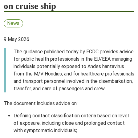
on cruise ship
News
9 May 2026
The guidance published today by ECDC provides advice
for public health professionals in the EU/EEA managing
individuals potentially exposed to Andes hantavirus
from the M/V Hondius, and for healthcare professionals
and transport personnel involved in the disembarkation,
transfer, and care of passengers and crew.
The document includes advice on:
Defining contact classification criteria based on level
of exposure, including close and prolonged contact
with symptomatic individuals;