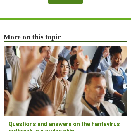
More on this topic
Questions and answers on the hantavirus
outbreak in a cruise ship