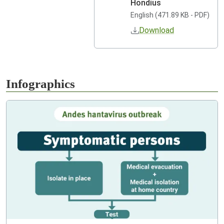
Hondius
English (471.89 KB - PDF)
Download
Infographics