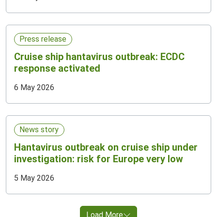
Press release
Cruise ship hantavirus outbreak: ECDC
response activated
6 May 2026
News story
Hantavirus outbreak on cruise ship under
investigation: risk for Europe very low
5 May 2026
Load More