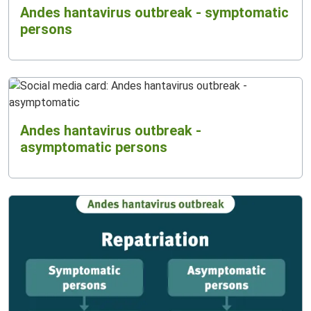
Andes hantavirus outbreak - symptomatic
persons
Andes hantavirus outbreak -
asymptomatic persons