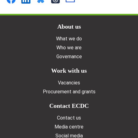
Doormat menu
About us
What we do
Who we are
Governance
Work with us
Vacancies
Procurement and grants
Contact ECDC
Contact us
Media centre
Social media