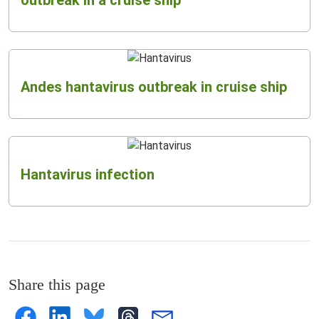
Andes hantavirus outbreak in cruise ship
Hantavirus infection
Share this page