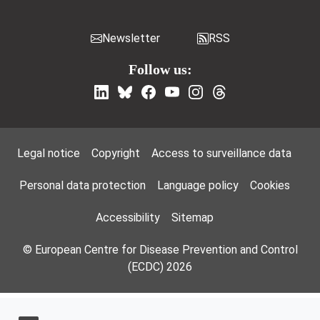
Newsletter
RSS
Follow us:
Footer Menu
Legal notice
Copyright
Access to surveillance data
Personal data protection
Language policy
Cookies
Accessibility
Sitemap
© European Centre for Disease Prevention and Control
(ECDC) 2026