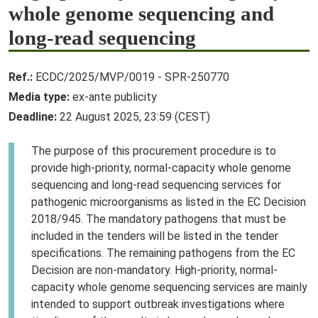
whole genome sequencing and
long-read sequencing
Ref.:
ECDC/2025/MVP/0019 - SPR-250770
Media type:
ex-ante publicity
Deadline:
22 August 2025, 23:59 (CEST)
The purpose of this procurement procedure is to
provide high-priority, normal-capacity whole genome
sequencing and long-read sequencing services for
pathogenic microorganisms as listed in the EC Decision
2018/945. The mandatory pathogens that must be
included in the tenders will be listed in the tender
specifications. The remaining pathogens from the EC
Decision are non-mandatory. High-priority, normal-
capacity whole genome sequencing services are mainly
intended to support outbreak investigations where