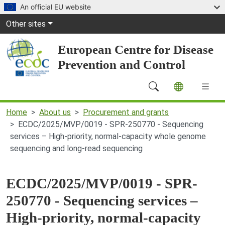
Skip to main content
An official EU website
Global Navigation
Other sites
European Centre for Disease
Prevention and Control
Main Navigation (desktop)
Home
About us
Procurement and grants
ECDC/2025/MVP/0019 - SPR-250770 - Sequencing
services – High-priority, normal-capacity whole genome
sequencing and long-read sequencing
ECDC/2025/MVP/0019 - SPR-
250770 - Sequencing services –
High-priority, normal-capacity