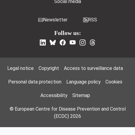
Social media
Newsletter
RSS
Follow us:
Footer Menu
Legal notice
Copyright
Access to surveillance data
Personal data protection
Language policy
Cookies
Accessibility
Sitemap
© European Centre for Disease Prevention and Control
(ECDC) 2026