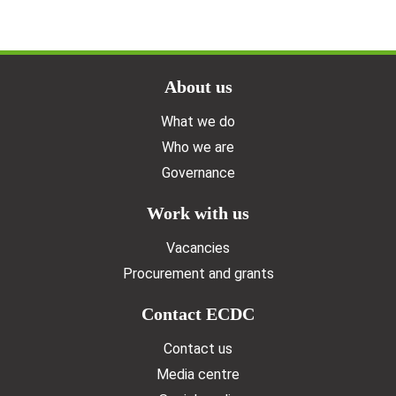
Doormat menu
About us
What we do
Who we are
Governance
Work with us
Vacancies
Procurement and grants
Contact ECDC
Contact us
Media centre