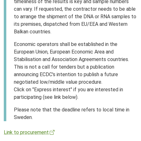
timeliness of the results is key and sample numbers
can vary. If requested, the contractor needs to be able
to arrange the shipment of the DNA or RNA samples to
its premises, dispatched from EU/EEA and Western
Balkan countries.
Economic operators shall be established in the
European Union, European Economic Area and
Stabilisation and Association Agreements countries.
This is not a call for tenders but a publication
announcing ECDC's intention to publish a future
negotiated low/middle value procedure.
Click on "Express interest" if you are interested in
participating (see link below).
Please note that the deadline refers to local time in
Sweden.
Link to procurement